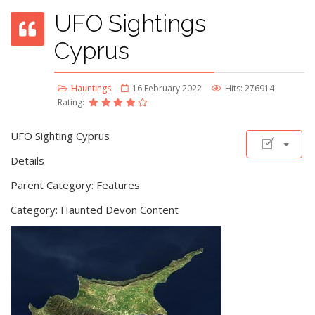
UFO Sightings
Cyprus
Hauntings
16 February 2022
Hits: 276914
Rating:
UFO Sighting Cyprus
Details
Parent Category: Features
Category: Haunted Devon Content