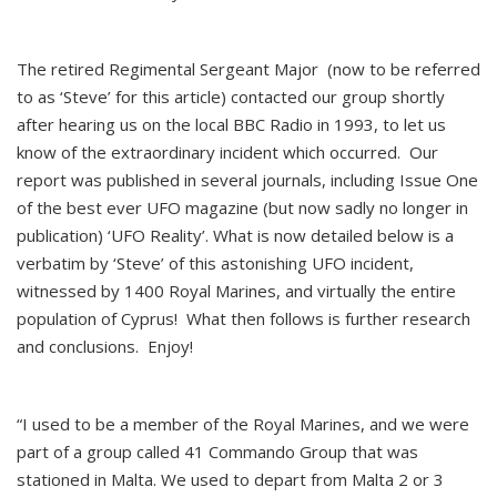
The retired Regimental Sergeant Major (now to be referred
to as ‘Steve’ for this article) contacted our group shortly
after hearing us on the local BBC Radio in 1993, to let us
know of the extraordinary incident which occurred. Our
report was published in several journals, including Issue One
of the best ever UFO magazine (but now sadly no longer in
publication) ‘UFO Reality’. What is now detailed below is a
verbatim by ‘Steve’ of this astonishing UFO incident,
witnessed by 1400 Royal Marines, and virtually the entire
population of Cyprus! What then follows is further research
and conclusions. Enjoy!
“I used to be a member of the Royal Marines, and we were
part of a group called 41 Commando Group that was
stationed in Malta. We used to depart from Malta 2 or 3