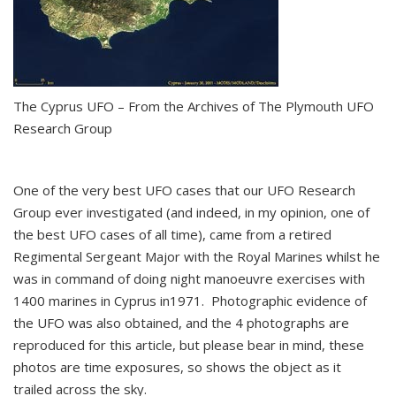
The Cyprus UFO – From the Archives of The Plymouth UFO
Research Group
One of the very best UFO cases that our UFO Research
Group ever investigated (and indeed, in my opinion, one of
the best UFO cases of all time), came from a retired
Regimental Sergeant Major with the Royal Marines whilst he
was in command of doing night manoeuvre exercises with
1400 marines in Cyprus in1971. Photographic evidence of
the UFO was also obtained, and the 4 photographs are
reproduced for this article, but please bear in mind, these
photos are time exposures, so shows the object as it
trailed across the sky.