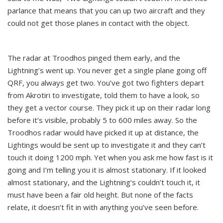
parlance that means that you can up two aircraft and they
could not get those planes in contact with the object.
The radar at Troodhos pinged them early, and the
Lightning’s went up. You never get a single plane going off
QRF, you always get two. You’ve got two fighters depart
from Akrotiri to investigate, told them to have a look, so
they get a vector course. They pick it up on their radar long
before it’s visible, probably 5 to 600 miles away. So the
Troodhos radar would have picked it up at distance, the
Lightings would be sent up to investigate it and they can’t
touch it doing 1200 mph. Yet when you ask me how fast is it
going and I’m telling you it is almost stationary. If it looked
almost stationary, and the Lightning’s couldn’t touch it, it
must have been a fair old height. But none of the facts
relate, it doesn’t fit in with anything you’ve seen before.