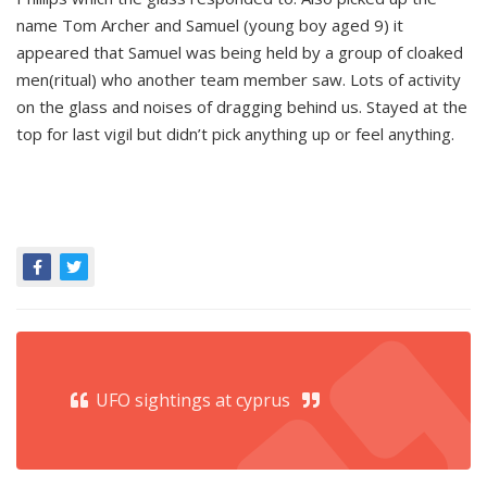
name Tom Archer and Samuel (young boy aged 9) it
appeared that Samuel was being held by a group of cloaked
men(ritual) who another team member saw. Lots of activity
on the glass and noises of dragging behind us. Stayed at the
top for last vigil but didn’t pick anything up or feel anything.
UFO sightings at cyprus