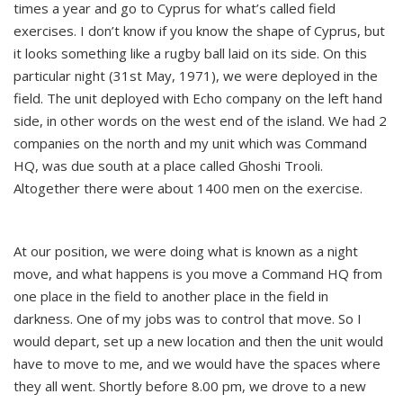
times a year and go to Cyprus for what’s called field
exercises. I don’t know if you know the shape of Cyprus, but
it looks something like a rugby ball laid on its side. On this
particular night (31st May, 1971), we were deployed in the
field. The unit deployed with Echo company on the left hand
side, in other words on the west end of the island. We had 2
companies on the north and my unit which was Command
HQ, was due south at a place called Ghoshi Trooli.
Altogether there were about 1400 men on the exercise.
At our position, we were doing what is known as a night
move, and what happens is you move a Command HQ from
one place in the field to another place in the field in
darkness. One of my jobs was to control that move. So I
would depart, set up a new location and then the unit would
have to move to me, and we would have the spaces where
they all went. Shortly before 8.00 pm, we drove to a new