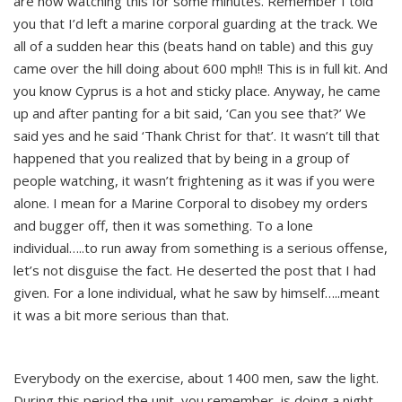
are now watching this for some minutes. Remember I told
you that I’d left a marine corporal guarding at the track. We
all of a sudden hear this (beats hand on table) and this guy
came over the hill doing about 600 mph!! This is in full kit. And
you know Cyprus is a hot and sticky place. Anyway, he came
up and after panting for a bit said, ‘Can you see that?’ We
said yes and he said ‘Thank Christ for that’. It wasn’t till that
happened that you realized that by being in a group of
people watching, it wasn’t frightening as it was if you were
alone. I mean for a Marine Corporal to disobey my orders
and bugger off, then it was something. To a lone
individual…..to run away from something is a serious offense,
let’s not disguise the fact. He deserted the post that I had
given. For a lone individual, what he saw by himself…..meant
it was a bit more serious than that.
Everybody on the exercise, about 1400 men, saw the light.
During this period the unit, you remember, is doing a night