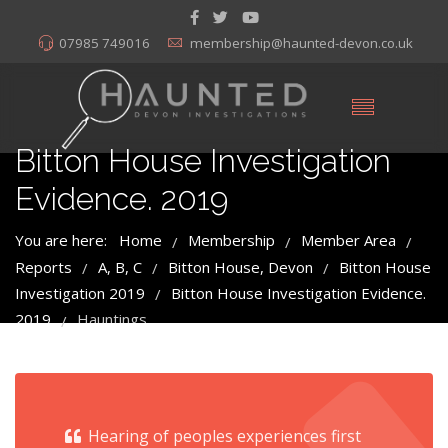
07985 749016
membership@haunted-devon.co.uk
Bitton House Investigation
Evidence. 2019
You are here:
Home
Membership
Member Area
/
/
/
Reports
A, B, C
Bitton House, Devon
Bitton House
/
/
/
Investigation 2019
Bitton House Investigation Evidence.
/
2019
Hauntings
/
Hearing of peoples experiences first