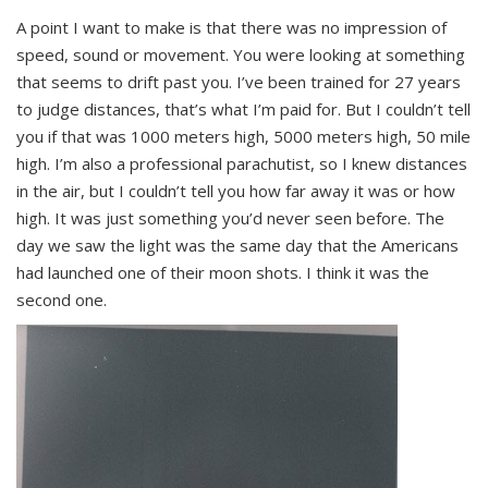
A point I want to make is that there was no impression of
speed, sound or movement. You were looking at something
that seems to drift past you. I’ve been trained for 27 years
to judge distances, that’s what I’m paid for. But I couldn’t tell
you if that was 1000 meters high, 5000 meters high, 50 mile
high. I’m also a professional parachutist, so I knew distances
in the air, but I couldn’t tell you how far away it was or how
high. It was just something you’d never seen before. The
day we saw the light was the same day that the Americans
had launched one of their moon shots. I think it was the
second one.