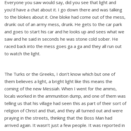
Everyone you saw would say, did you see that light and
you’d have a chat about it. I go down there and was talking
to the blokes about it. One bloke had come out of the mess,
drunk: out of an army mess, drunk. He gets to the car park
and goes to start his car and he looks up and sees what we
saw and he said in seconds he was stone cold sober. He
raced back into the mess goes ga a ga and they all run out
to watch the light.
The Turks or the Greeks, I don’t know which but one of
them believes a light, a bright light like this means the
coming of the new Messiah. When I went for the ammo,
locals worked in the ammunition dump, and one of them was
telling us that his village had seen this as part of their sort of
religion of Christ and that, and they all turned out and were
praying in the streets, thinking that the Boss Man had
arrived again. It wasn’t just a few people. It was reported in