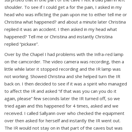
shoulder. To see if I could get a for the pain, I asked in my
head who was inflicting the pain upon me to either tell me or
Christina what happened? and about a minute later Christina
replied it was an accident. I then asked in my head what
happened? Tell me or Christina and instantly Christina
replied “pickaxe”.
Over by the Chapel I had problems with the Infra-red lamp
on the camcorder.
The v
ideo camera was recording, then a
little while later it stopped recording and the IR lamp was
not working. Showed Christina and she helped turn the IR
back on. I then decided to see if it was a spirit who managed
to affect the IR and asked “if that was you can you do it
again, please” few seconds later the IR turned off, so we
tried again and this happened for 4 times, asked and we
received. I called Sallyann over who checked the equipment
over then asked for herself and instantly the IR went out.
The IR would not stay on in that part of the caves but was