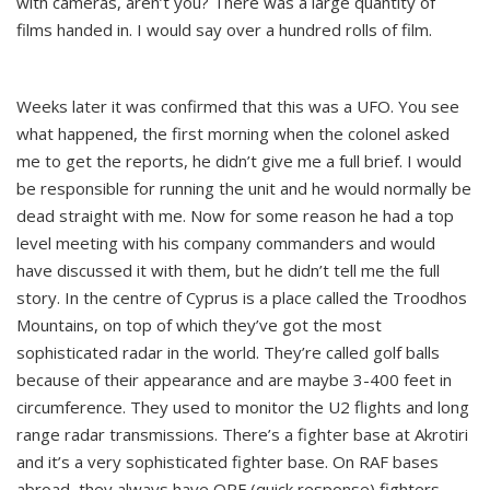
with cameras, aren’t you? There was a large quantity of
films handed in. I would say over a hundred rolls of film.
Weeks later it was confirmed that this was a UFO. You see
what happened, the first morning when the colonel asked
me to get the reports, he didn’t give me a full brief. I would
be responsible for running the unit and he would normally be
dead straight with me. Now for some reason he had a top
level meeting with his company commanders and would
have discussed it with them, but he didn’t tell me the full
story. In the centre of Cyprus is a place called the Troodhos
Mountains, on top of which they’ve got the most
sophisticated radar in the world. They’re called golf balls
because of their appearance and are maybe 3-400 feet in
circumference. They used to monitor the U2 flights and long
range radar transmissions. There’s a fighter base at Akrotiri
and it’s a very sophisticated fighter base. On RAF bases
abroad, they always have QRF (quick response) fighters