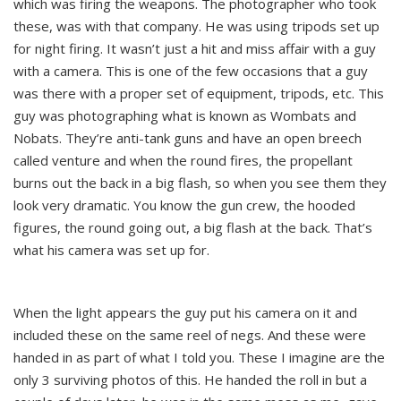
which was firing the weapons. The photographer who took
these, was with that company. He was using tripods set up
for night firing. It wasn’t just a hit and miss affair with a guy
with a camera. This is one of the few occasions that a guy
was there with a proper set of equipment, tripods, etc. This
guy was photographing what is known as Wombats and
Nobats. They’re anti-tank guns and have an open breech
called venture and when the round fires, the propellant
burns out the back in a big flash, so when you see them they
look very dramatic. You know the gun crew, the hooded
figures, the round going out, a big flash at the back. That’s
what his camera was set up for.
When the light appears the guy put his camera on it and
included these on the same reel of negs. And these were
handed in as part of what I told you. These I imagine are the
only 3 surviving photos of this. He handed the roll in but a