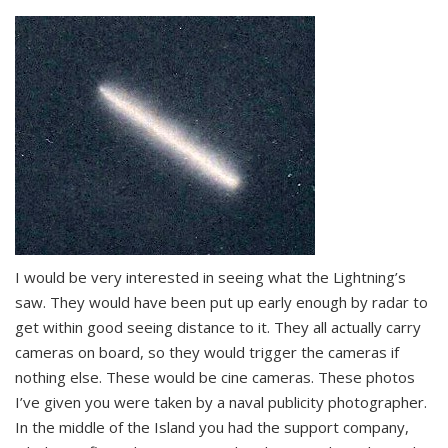
I would be very interested in seeing what the Lightning’s
saw. They would have been put up early enough by radar to
get within good seeing distance to it. They all actually carry
cameras on board, so they would trigger the cameras if
nothing else. These would be cine cameras. These photos
I’ve given you were taken by a naval publicity photographer.
In the middle of the Island you had the support company,