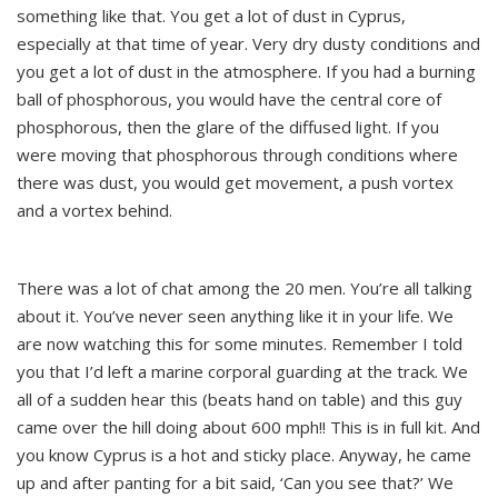
something like that. You get a lot of dust in Cyprus,
especially at that time of year. Very dry dusty conditions and
you get a lot of dust in the atmosphere. If you had a burning
ball of phosphorous, you would have the central core of
phosphorous, then the glare of the diffused light. If you
were moving that phosphorous through conditions where
there was dust, you would get movement, a push vortex
and a vortex behind.
There was a lot of chat among the 20 men. You’re all talking
about it. You’ve never seen anything like it in your life. We
are now watching this for some minutes. Remember I told
you that I’d left a marine corporal guarding at the track. We
all of a sudden hear this (beats hand on table) and this guy
came over the hill doing about 600 mph!! This is in full kit. And
you know Cyprus is a hot and sticky place. Anyway, he came
up and after panting for a bit said, ‘Can you see that?’ We