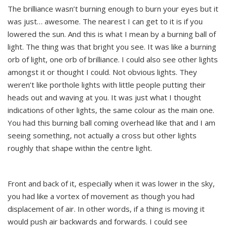
The brilliance wasn’t burning enough to burn your eyes but it
was just… awesome. The nearest I can get to it is if you
lowered the sun. And this is what I mean by a burning ball of
light. The thing was that bright you see. It was like a burning
orb of light, one orb of brilliance. I could also see other lights
amongst it or thought I could. Not obvious lights. They
weren’t like porthole lights with little people putting their
heads out and waving at you. It was just what I thought
indications of other lights, the same colour as the main one.
You had this burning ball coming overhead like that and I am
seeing something, not actually a cross but other lights
roughly that shape within the centre light.
Front and back of it, especially when it was lower in the sky,
you had like a vortex of movement as though you had
displacement of air. In other words, if a thing is moving it
would push air backwards and forwards. I could see