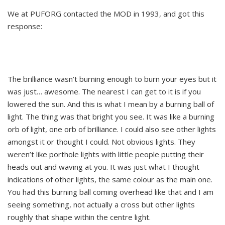
We at PUFORG contacted the MOD in 1993, and got this
response:
The brilliance wasn’t burning enough to burn your eyes but it
was just… awesome. The nearest I can get to it is if you
lowered the sun. And this is what I mean by a burning ball of
light. The thing was that bright you see. It was like a burning
orb of light, one orb of brilliance. I could also see other lights
amongst it or thought I could. Not obvious lights. They
weren’t like porthole lights with little people putting their
heads out and waving at you. It was just what I thought
indications of other lights, the same colour as the main one.
You had this burning ball coming overhead like that and I am
seeing something, not actually a cross but other lights
roughly that shape within the centre light.