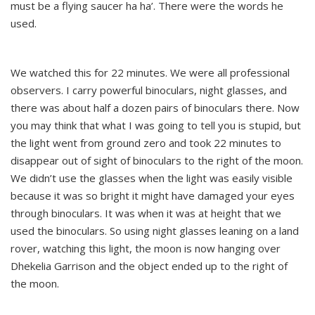
must be a flying saucer ha ha’. There were the words he
used.
We watched this for 22 minutes. We were all professional
observers. I carry powerful binoculars, night glasses, and
there was about half a dozen pairs of binoculars there. Now
you may think that what I was going to tell you is stupid, but
the light went from ground zero and took 22 minutes to
disappear out of sight of binoculars to the right of the moon.
We didn’t use the glasses when the light was easily visible
because it was so bright it might have damaged your eyes
through binoculars. It was when it was at height that we
used the binoculars. So using night glasses leaning on a land
rover, watching this light, the moon is now hanging over
Dhekelia Garrison and the object ended up to the right of
the moon.