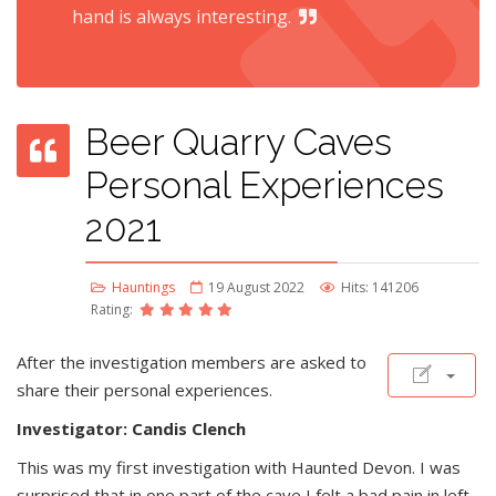
hand is always interesting.
Beer Quarry Caves
Personal Experiences
2021
Hauntings
19 August 2022
Hits: 141206
Rating:
After the investigation members are asked to
share their personal experiences.
Investigator: Candis Clench
This was my first investigation with Haunted Devon. I was
surprised that in one part of the cave I felt a bad pain in left