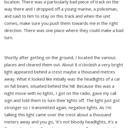
location. There was a particularly bad piece of track on the
way there and I dropped off a young marine, a policeman,
and said to him to stay on this track and when the unit
comes, make sure you push them towards me in the right
direction. There was one place where they could make a bad
turn.
Shortly after getting on the ground, I located the various
places and cleared them out. About 8 o’clockish a very bright
light appeared behind a crest maybe a thousand metres
away. What it looked like initially was the headlights of a car
on full beam, situated behind the hill. Because this was a
night move with no lights, I got on the radio, gave my call
sign and told them to turn their lights off. The light just got
stronger so I transmitted again, negative lights. As I’m
talking this light came over the crest about a thousand
meters away and you go, ‘it’s not bloody headlights, it’s a