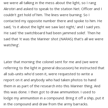
we were all talking in the mess about the light, so I rang
Akrotiri and asked to speak to the station Net. Officer and I
couldn’t get hold of him. The lines were burning. So I
contacted my opposite number there and spoke to him. He
said, ‘Is it about the light we saw last night,’ and I said yes.
He said ‘the switchboard had been jammed solid’. Then he
said that ‘it was the Mariner shot (NARAS) that’s all we were
watching’.
Later that morning the colonel sent for me and (we were
referring to the light in general discussion) he instructed that
all sub-units who’d seen it, were requested to write a
report on it and anybody who had taken photos to hand
them in as part of the research into this Mariner thing. And
this was done. I then got to draw ammunition. I used to
lodge my ammunition in a compound. Bring it off a ship, put it
in the compound and draw from the army barracks.