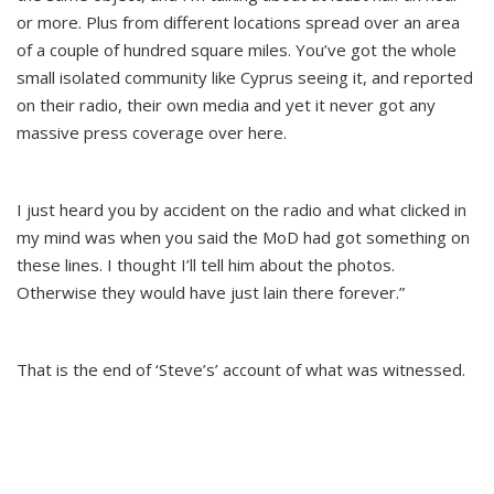
or more. Plus from different locations spread over an area
of a couple of hundred square miles. You’ve got the whole
small isolated community like Cyprus seeing it, and reported
on their radio, their own media and yet it never got any
massive press coverage over here.
I just heard you by accident on the radio and what clicked in
my mind was when you said the MoD had got something on
these lines. I thought I’ll tell him about the photos.
Otherwise they would have just lain there forever.”
That is the end of ‘Steve’s’ account of what was witnessed.