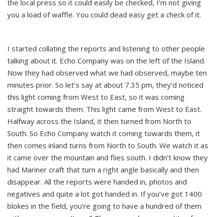
the local press so it could easily be checked, I’m not giving
you a load of waffle. You could dead easy get a check of it.
I started collating the reports and listening to other people
talking about it. Echo Company was on the left of the Island.
Now they had observed what we had observed, maybe ten
minutes prior. So let’s say at about 7.35 pm, they’d noticed
this light coming from West to East, so it was coming
straight towards them. This light came from West to East.
Halfway across the Island, it then turned from North to
South. So Echo Company watch it coming towards them, it
then comes inland turns from North to South. We watch it as
it came over the mountain and flies south. I didn’t know they
had Mariner craft that turn a right angle basically and then
disappear. All the reports were handed in, photos and
negatives and quite a lot got handed in. If you’ve got 1400
blokes in the field, you’re going to have a hundred of them