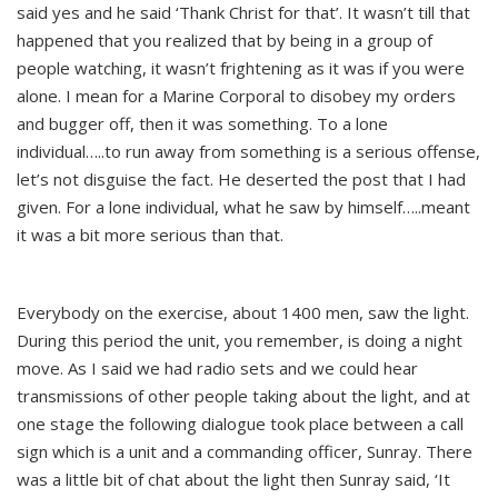
said yes and he said ‘Thank Christ for that’. It wasn’t till that
happened that you realized that by being in a group of
people watching, it wasn’t frightening as it was if you were
alone. I mean for a Marine Corporal to disobey my orders
and bugger off, then it was something. To a lone
individual…..to run away from something is a serious offense,
let’s not disguise the fact. He deserted the post that I had
given. For a lone individual, what he saw by himself…..meant
it was a bit more serious than that.
Everybody on the exercise, about 1400 men, saw the light.
During this period the unit, you remember, is doing a night
move. As I said we had radio sets and we could hear
transmissions of other people taking about the light, and at
one stage the following dialogue took place between a call
sign which is a unit and a commanding officer, Sunray. There
was a little bit of chat about the light then Sunray said, ‘It