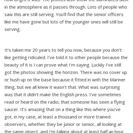
in the atmosphere as it passes through. Lots of people who
saw this are still serving. You’ll find that the senior officers
like me have gone but lots of the younger ones will still be
serving.
It’s taken me 20 years to tell you now, because you don’t
like getting ridiculed. I’ve told it to other people because the
beauty of it is I can prove what I’m saying. Luckily I’ve still
got the photos showing the horizon. There was no cover up
or hush up on the base because it fitted in with the Mariner
thing, but we all knew it wasn’t that. What was surprising
was that it didn’t make the English press. I’ve sometimes
read or heard on the radio, that someone has seen a flying
saucer. It’s amazing that on a thing like this where you’ve
got, in my case, at least a thousand or more trained
observers, whether they be junior or senior, all looking at
the same object, and I’m talking about at least half an hour