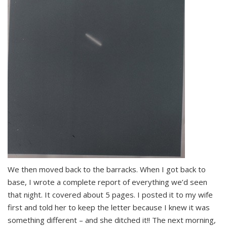
We then moved back to the barracks. When I got back to
base, I wrote a complete report of everything we’d seen
that night. It covered about 5 pages. I posted it to my wife
first and told her to keep the letter because I knew it was
something different – and she ditched it!! The next morning,