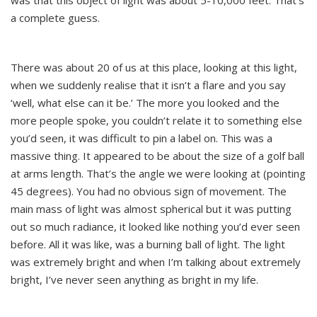
was that this object of light was about 5-10,000 feet. That’s
a complete guess.
There was about 20 of us at this place, looking at this light,
when we suddenly realise that it isn’t a flare and you say
‘well, what else can it be.’ The more you looked and the
more people spoke, you couldn’t relate it to something else
you’d seen, it was difficult to pin a label on. This was a
massive thing. It appeared to be about the size of a golf ball
at arms length. That’s the angle we were looking at (pointing
45 degrees). You had no obvious sign of movement. The
main mass of light was almost spherical but it was putting
out so much radiance, it looked like nothing you’d ever seen
before. All it was like, was a burning ball of light. The light
was extremely bright and when I’m talking about extremely
bright, I’ve never seen anything as bright in my life.