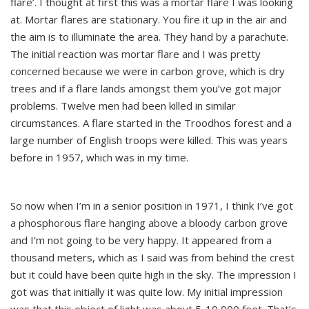
flare’. I thought at first this was a mortar flare I was looking
at. Mortar flares are stationary. You fire it up in the air and
the aim is to illuminate the area. They hand by a parachute.
The initial reaction was mortar flare and I was pretty
concerned because we were in carbon grove, which is dry
trees and if a flare lands amongst them you’ve got major
problems. Twelve men had been killed in similar
circumstances. A flare started in the Troodhos forest and a
large number of English troops were killed. This was years
before in 1957, which was in my time.
So now when I’m in a senior position in 1971, I think I’ve got
a phosphorous flare hanging above a bloody carbon grove
and I’m not going to be very happy. It appeared from a
thousand meters, which as I said was from behind the crest
but it could have been quite high in the sky. The impression I
got was that initially it was quite low. My initial impression