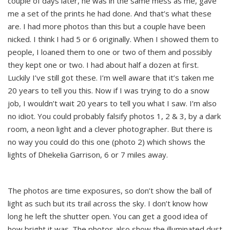
couple of days later, he was in the same mess as me, gave
me a set of the prints he had done. And that’s what these
are. I had more photos than this but a couple have been
nicked. I think I had 5 or 6 originally. When I showed them to
people, I loaned them to one or two of them and possibly
they kept one or two. I had about half a dozen at first.
Luckily I’ve still got these. I’m well aware that it’s taken me
20 years to tell you this. Now if I was trying to do a snow
job, I wouldn’t wait 20 years to tell you what I saw. I’m also
no idiot. You could probably falsify photos 1, 2 & 3, by a dark
room, a neon light and a clever photographer. But there is
no way you could do this one (photo 2) which shows the
lights of Dhekelia Garrison, 6 or 7 miles away.
The photos are time exposures, so don’t show the ball of
light as such but its trail across the sky. I don’t know how
long he left the shutter open. You can get a good idea of
how bright it was. The photos also show the illuminated dust