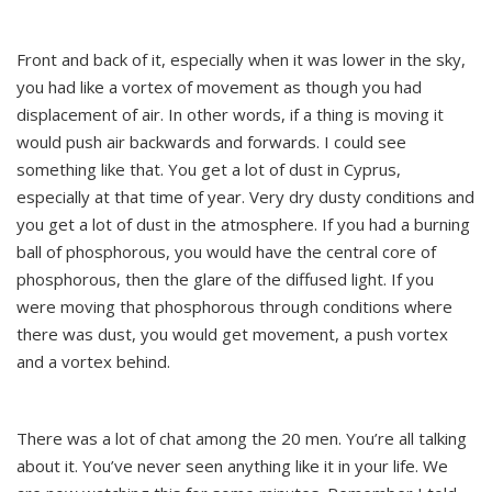
Front and back of it, especially when it was lower in the sky,
you had like a vortex of movement as though you had
displacement of air. In other words, if a thing is moving it
would push air backwards and forwards. I could see
something like that. You get a lot of dust in Cyprus,
especially at that time of year. Very dry dusty conditions and
you get a lot of dust in the atmosphere. If you had a burning
ball of phosphorous, you would have the central core of
phosphorous, then the glare of the diffused light. If you
were moving that phosphorous through conditions where
there was dust, you would get movement, a push vortex
and a vortex behind.
There was a lot of chat among the 20 men. You’re all talking
about it. You’ve never seen anything like it in your life. We