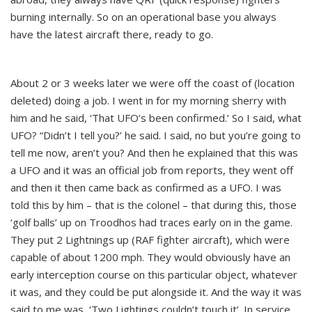
burning internally. So on an operational base you always
have the latest aircraft there, ready to go.
About 2 or 3 weeks later we were off the coast of (location
deleted) doing a job. I went in for my morning sherry with
him and he said, ‘That UFO’s been confirmed.’ So I said, what
UFO? “Didn’t I tell you?’ he said. I said, no but you’re going to
tell me now, aren’t you? And then he explained that this was
a UFO and it was an official job from reports, they went off
and then it then came back as confirmed as a UFO. I was
told this by him – that is the colonel – that during this, those
‘golf balls’ up on Troodhos had traces early on in the game.
They put 2 Lightnings up (RAF fighter aircraft), which were
capable of about 1200 mph. They would obviously have an
early interception course on this particular object, whatever
it was, and they could be put alongside it. And the way it was
said to me was, ‘Two Lightings couldn’t touch it’. In service