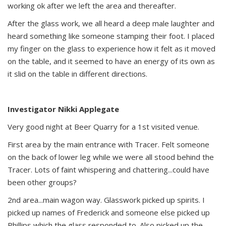
working ok after we left the area and thereafter.
After the glass work, we all heard a deep male laughter and
heard something like someone stamping their foot. I placed
my finger on the glass to experience how it felt as it moved
on the table, and it seemed to have an energy of its own as
it slid on the table in different directions.
Investigator Nikki Applegate
Very good night at Beer Quarry for a 1st visited venue.
First area by the main entrance with Tracer. Felt someone
on the back of lower leg while we were all stood behind the
Tracer. Lots of faint whispering and chattering...could have
been other groups?
2nd area...main wagon way. Glasswork picked up spirits. I
picked up names of Frederick and someone else picked up
Phillips which the glass responded to. Also picked up the