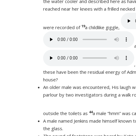
the water cooler and described here as havi
reached near her knees with a frilled necke
19
were recorded of
a childlike giggle,
these have been the residual energy of Admi
house?
An older male was encountered, His laugh w
parlour by two investigators during a walk r
44
outside the toilets as
a male “hmm” was c
A male named Jenkins made himself known to
the glass.