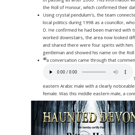
the Roll of Honour, which confirmed their da
Using crystal pendulum’s, the team connect
local politics during 1998 as a councillor, 
D. He confirmed he had been married with tw
worked downstairs, the area now looked diffe
and shared there were four spirits with him.
gentleman and showed his name on the Roll 
43
a conversation came through that commente
eastern Arabic male with a clearly noticeable
female. Was this middle eastern male, a co