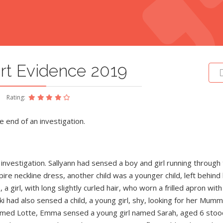
rt Evidence 2019
Rating:
e end of an investigation.
nvestigation. Sallyann had sensed a boy and girl running through
ire neckline dress, another child was a younger child, left behind
a girl, with long slightly curled hair, who worn a frilled apron with
ki had also sensed a child, a young girl, shy, looking for her Mummy
d named Lotte, Emma sensed a young girl named Sarah, aged 6 stoo