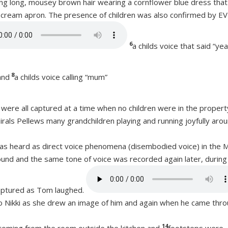
ng long, mousey brown hair wearing a cornflower blue dress that
d cream apron. The presence of children was also confirmed by EV
6
a childs voice that said “ye
8
and
a childs voice calling “mum”
, were all captured at a time when no children were in the propert
rals Pellews many grandchildren playing and running joyfully aro
as heard as direct voice phenomena (disembodied voice) in the 
ound and the same tone of voice was recorded again later, during a
aptured as Tom laughed.
 Nikki as she drew an image of him and again when he came thr
14