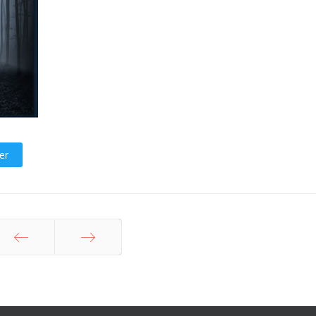
er
Prev
Next