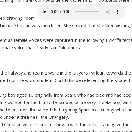
coming from the room outside the kitchen and
footsteps were
ofed drawing room.
 her 30s and was murdered. She shared that she liked visiting 
20
nt as female voices were captured in the following EVP
a fema
female voice that clearly said “bloomers”.
n the hallway and team 2 were in the Mayors Parlour, towards the
alled out the word student. Could this be referencing the studen
ung boy aged 15 originally from Spain, who had died and had bee
ng worked for the family. Described as a lovely cheeky boy, with
The team later discovered that a young Spanish cabin boy who ha
ed under a tree near the Orangery.
Christian whose surname began with the letter I and gave thei
was validated by Councillor Orme who showed this souls name to 