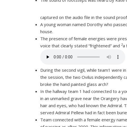
The sound of footsteps was heard by Kate 
captured on the audio file in the sound pro
A young woman named Dorothy who passed in
house.
The presence of female energies were prese
2
voice that clearly stated “frightened” and
a 
During the second vigil, while team1 were i
the session, the two Ovilus independently c
broke the hand painted glass arch?
In the hallway team 1 had connected to a yo
in an unmarked grave near the Orangery havi
hair and eyes, who had known the Admiral. 
served Admiral Pellew had in fact been buri
Team connected with a female energy named 
of passing as after 2000. This information 