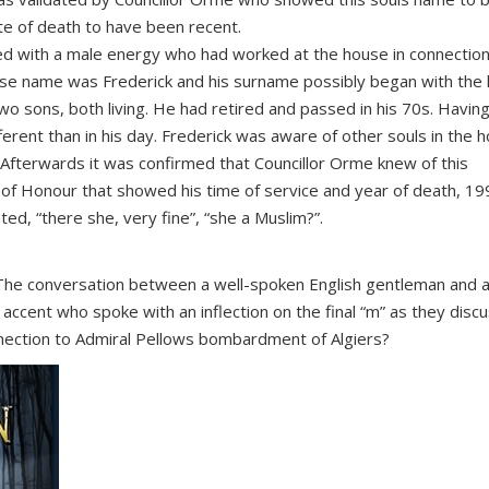
te of death to have been recent.
ed with a male energy who had worked at the house in connection
whose name was Frederick and his surname possibly began with the 
o sons, both living. He had retired and passed in his 70s. Havin
rent than in his day. Frederick was aware of other souls in the 
 Afterwards it was confirmed that Councillor Orme knew of this
of Honour that showed his time of service and year of death, 19
d, “there she, very fine”, “she a Muslim?”.
The conversation between a well-spoken English gentleman and a
 accent who spoke with an inflection on the final “m” as they disc
nnection to Admiral Pellows bombardment of Algiers?