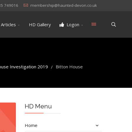
85 749016
membership@haunted-devon.co.uk
Articles
HD Gallery
Logon
ouse Investigation 2019
Bitton House
/
HD Menu
Home