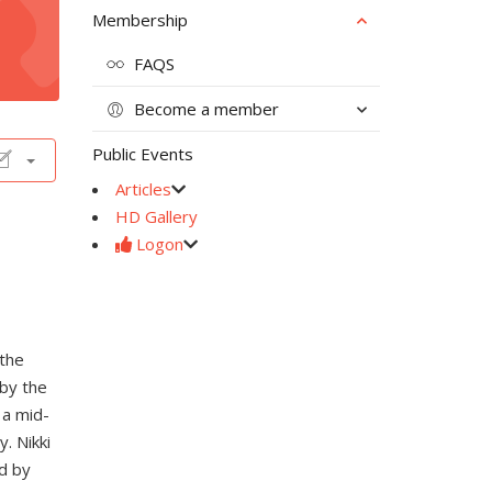
Membership
FAQS
Become a member
Public Events
Articles
HD Gallery
Logon
 the
 by the
 a mid-
. Nikki
d by