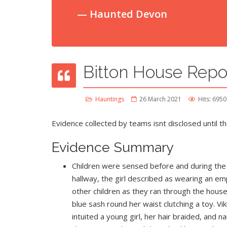
Haunted Devon
Bitton House Repo
Hauntings
26 March 2021
Hits: 6950
Evidence collected by teams isnt disclosed until th
Evidence Summary
Children were sensed before and during the i
hallway, the girl described as wearing an emp
other children as they ran through the house, 
blue sash round her waist clutching a toy. Vik
intuited a young girl, her hair braided, an