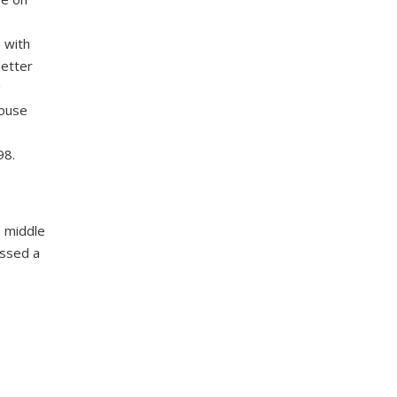
 with
letter
g
house
98.
 middle
ussed a