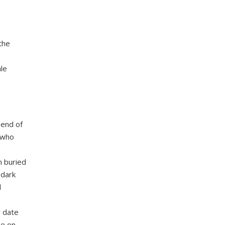
the
le
 end of
t who
n buried
 dark
d
r date
be on