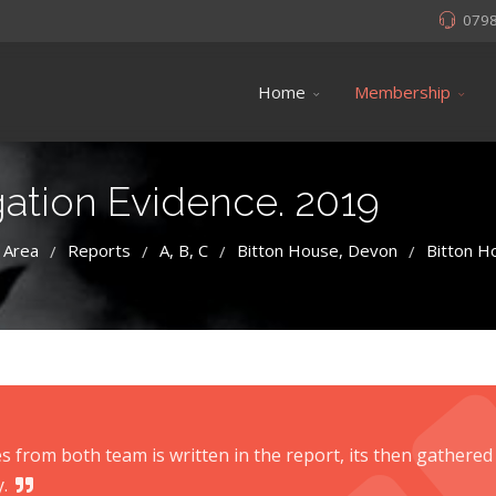
079
Home
Membership
gation Evidence. 2019
 Area
Reports
A, B, C
Bitton House, Devon
Bitton H
/
/
/
/
s from both team is written in the report, its then gathered
.