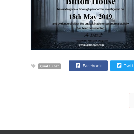
Facebook
Twitt
Quote Post