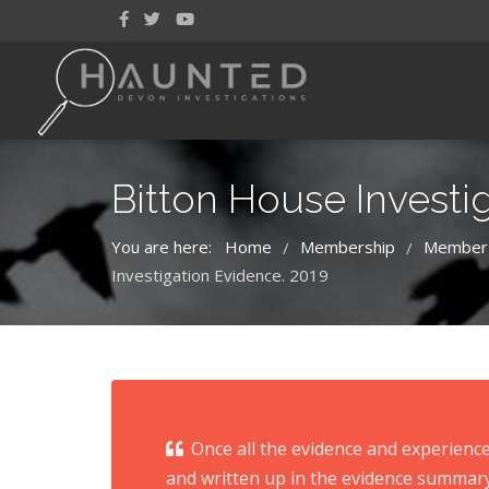
Bitton House Investi
You are here:
Home
Membership
Member
/
/
Investigation Evidence. 2019
Once all the evidence and experience
and written up in the evidence summary