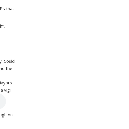
Ps that
ah”,
y. Could
und the
Mayors
 vigil
ough on