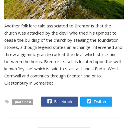
Another folk lore tale associated to Brentor is that the
church was attacked by the devil who tried his upmost to
cease the building of the church by stealing the foundation
stones, although legend states an archangel intervened and
threw a gigantic granite rock at the devil which struck him
between the horns. Brentor its self is located upon the well-
known 'ley line' which is said to start at Land's End in West
Cornwall and continues through Brentor and onto
Glastonbury in Somerset
Facebook
Twitter
Quote Post