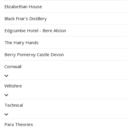
Elizabethan House
Black Friar’s Distillery
Edgcumbe Hotel - Bere Alston
The Hairy Hands
Berry Pomeroy Castle Devon
Cornwall
Wiltshire
Technical
Para Theories