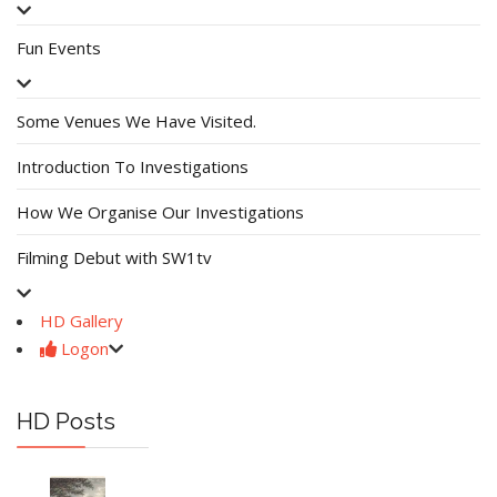
Fun Events
Some Venues We Have Visited.
Introduction To Investigations
How We Organise Our Investigations
Filming Debut with SW1tv
HD Gallery
Logon
HD Posts