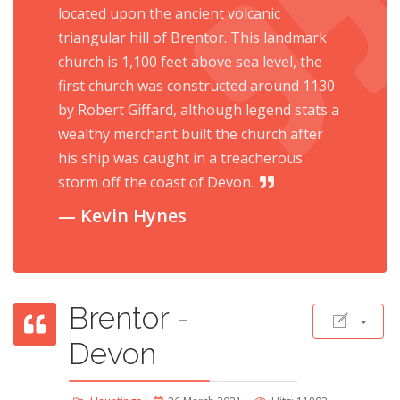
located upon the ancient volcanic
triangular hill of Brentor. This landmark
church is 1,100 feet above sea level, the
first church was constructed around 1130
by Robert Giffard, although legend stats a
wealthy merchant built the church after
his ship was caught in a treacherous
storm off the coast of Devon.
Kevin Hynes
Brentor -
Devon