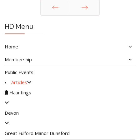
Prev
Next
HD Menu
Home
Membership
Public Events
Articles
Hauntings
Devon
Great Fulford Manor Dunsford