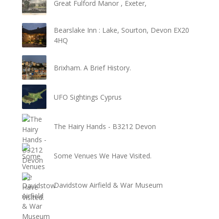
Great Fulford Manor , Exeter,
Bearslake Inn : Lake, Sourton, Devon EX20
4HQ
Brixham. A Brief History.
UFO Sightings Cyprus
The Hairy Hands - B3212 Devon
Some Venues We Have Visited.
Davidstow Airfield & War Museum