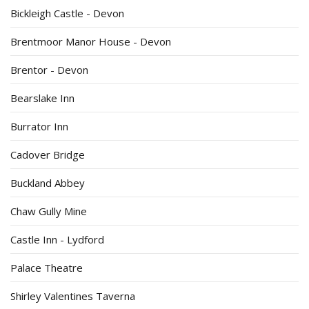
Bickleigh Castle - Devon
Brentmoor Manor House - Devon
Brentor - Devon
Bearslake Inn
Burrator Inn
Cadover Bridge
Buckland Abbey
Chaw Gully Mine
Castle Inn - Lydford
Palace Theatre
Shirley Valentines Taverna