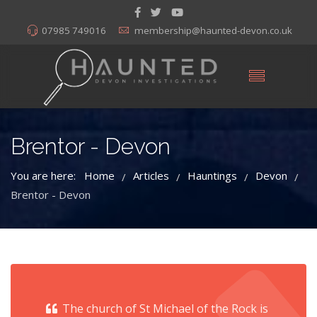
07985 749016
membership@haunted-devon.co.uk
Brentor - Devon
You are here:
Home
Articles
Hauntings
Devon
/
/
/
/
Brentor - Devon
The church of St Michael of the Rock is