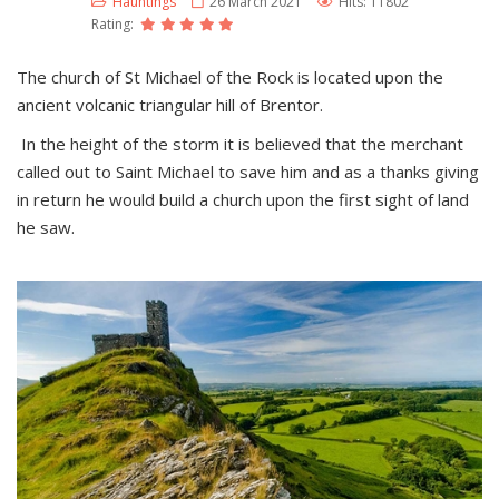
Hauntings
26 March 2021
Hits: 11802
Rating:
The church of St Michael of the Rock is located upon the
ancient volcanic triangular hill of Brentor.
In the height of the storm it is believed that the merchant
called out to Saint Michael to save him and as a thanks giving
in return he would build a church upon the first sight of land
he saw.