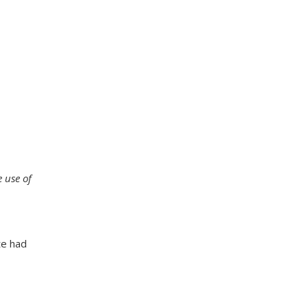
e use of
te had