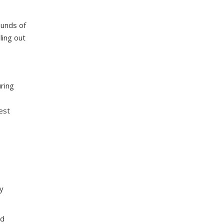
ounds of
ling out
ring
est
ry
ed