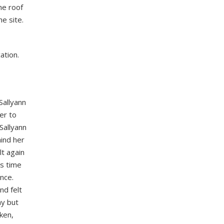
he roof
e site.
ation.
Sallyann
er to
Sallyann
ind her
lt again
is time
nce.
nd felt
ay but
ken,