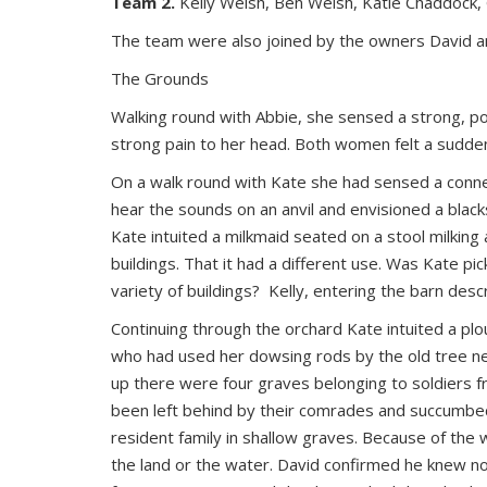
Team 2.
Kelly Welsh, Ben Welsh, Katie Chaddock, 
The team were also joined by the owners David a
The Grounds
Walking round with Abbie, she sensed a strong, p
strong pain to her head. Both women felt a sudden 
On a walk round with Kate she had sensed a connect
hear the sounds on an anvil and envisioned a blacks
Kate intuited a milkmaid seated on a stool milking 
buildings. That it had a different use. Was Kate p
variety of buildings? Kelly, entering the barn descr
Continuing through the orchard Kate intuited a plo
who had used her dowsing rods by the old tree nex
up there were four graves belonging to soldiers fr
been left behind by their comrades and succumbed
resident family in shallow graves. Because of the 
the land or the water. David confirmed he knew n