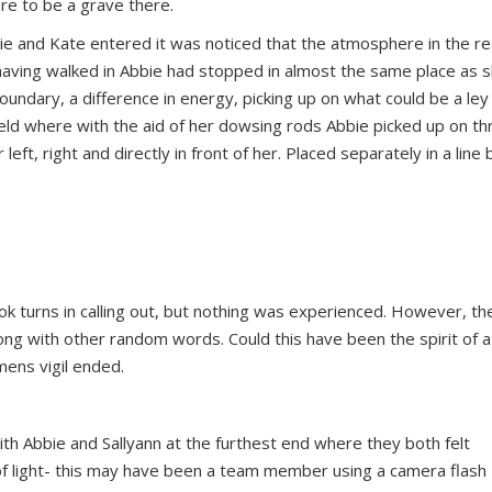
e to be a grave there.
bbie and Kate entered it was noticed that the atmosphere in the rea
at having walked in Abbie had stopped in almost the same place as 
boundary, a difference in energy, picking up on what could be a ley 
ield where with the aid of her dowsing rods Abbie picked up on th
ft, right and directly in front of her. Placed separately in a line 
ok turns in calling out, but nothing was experienced. However, th
long with other random words. Could this have been the spirit of 
mens vigil ended.
h Abbie and Sallyann at the furthest end where they both felt
 of light- this may have been a team member using a camera flash