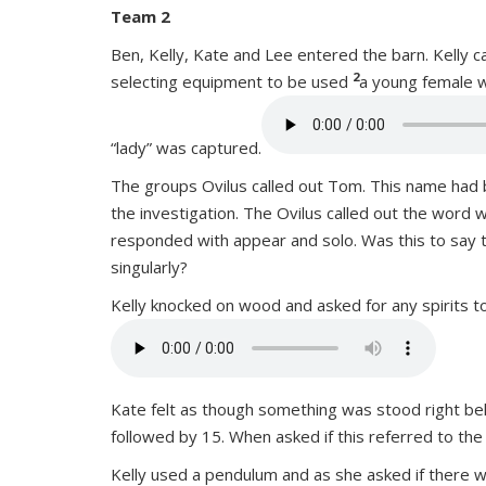
Team 2
Ben, Kelly, Kate and Lee entered the barn. Kelly 
2
selecting equipment to be used
a young female w
“lady” was captured.
The groups Ovilus called out Tom. This name had 
the investigation. The Ovilus called out the word 
responded with appear and solo. Was this to say th
singularly?
Kelly knocked on wood and asked for any spirits t
Kate felt as though something was stood right behi
followed by 15. When asked if this referred to the
Kelly used a pendulum and as she asked if there w