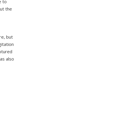
e to
ut the
re, but
itation
ptured
as also