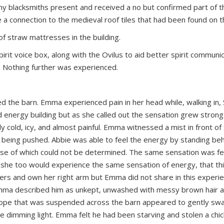
any blacksmiths present and received a no but confirmed part of t
 a connection to the medieval roof tiles that had been found on th
of straw mattresses in the building.
rit voice box, along with the Ovilus to aid better spirit communic
g. Nothing further was experienced.
ed the barn. Emma experienced pain in her head while, walking in, 
 energy building but as she called out the sensation grew strong
ly cold, icy, and almost painful. Emma witnessed a mist in front of 
 being pushed. Abbie was able to feel the energy by standing beh
ause of which could not be determined. The same sensation was fe
 she too would experience the same sensation of energy, that th
ders and own her right arm but Emma did not share in this experie
mma described him as unkept, unwashed with messy brown hair a
ck rope that was suspended across the barn appeared to gently sw
e dimming light. Emma felt he had been starving and stolen a chic