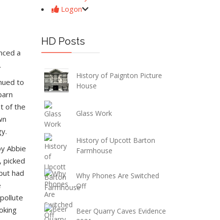
Logon
HD Posts
nced a
.
History of Paignton Picture
inued to
House
barn
t of the
Glass Work
wn
gy.
History of Upcott Barton
by Abbie
Farmhouse
, picked
 but had
Why Phones Are Switched
e
Off
pollute
oking
Beer Quarry Caves Evidence