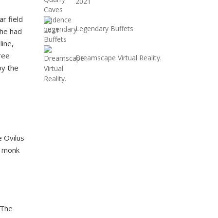
2021
r field
Legendary Buffets
she had
line,
ree
Dreamscape Virtual Reality.
by the
e Ovilus
a monk
 The