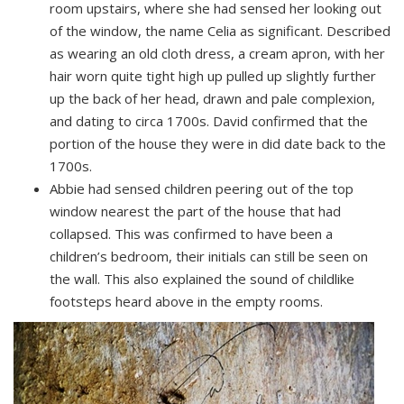
room upstairs, where she had sensed her looking out
of the window, the name Celia as significant. Described
as wearing an old cloth dress, a cream apron, with her
hair worn quite tight high up pulled up slightly further
up the back of her head, drawn and pale complexion,
and dating to circa 1700s. David confirmed that the
portion of the house they were in did date back to the
1700s.
Abbie had sensed children peering out of the top
window nearest the part of the house that had
collapsed. This was confirmed to have been a
children’s bedroom, their initials can still be seen on
the wall. This also explained the sound of childlike
footsteps heard above in the empty rooms.