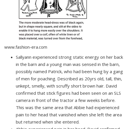
www.fashion-era.com
Sallyann experienced strong static energy on her back
in the barn and a young man was sensed in the barn,
possibly named Patrick, who had been hung by a gang
of men for poaching. Described as 20yrs old, tall, thin,
unkept, smelly, with scruffy short brown hair. David
confirmed that stick figures had been seen on an SLS
camera in front of the tractor a few weeks before.
This was the same area that Abbie had experienced
pain to her head that vanished when she left the area
but returned when she entered.