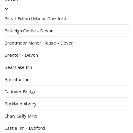
Great Fulford Manor Dunsford
Bickleigh Castle - Devon
Brentmoor Manor House - Devon
Brentor - Devon
Bearslake Inn
Burrator Inn
Cadover Bridge
Buckland Abbey
Chaw Gully Mine
Castle Inn - Lydford