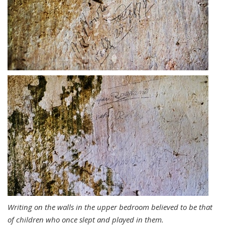
Writing on the walls in the upper bedroom believed to be that
of children who once slept and played in them.