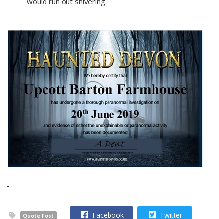
would run out shivering.
Facebook
Twitter
Quote Post