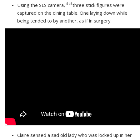
SLS
Using the SLS camera,
three stick figures were
captured on the dining table. One laying down while
being tended to by another, as if in surgery.
Claire sensed a sad old lady who was locked up in her