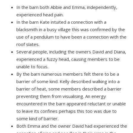
In the barn both Abbie and Emma, independently,
experienced head pain.
In the barn Kate intuited a connection with a
blacksmith in a busy village this was confirmed by the
use of a pendulum to have been a connection with the
roof slates.
Several people, including the owners David and Diana,
experienced a fuzzy head, causing members to be
unable to focus.
By the barn numerous members felt there to be a
barrier of some kind. Kelly described walking into a
barrier of heat, some members described a barrier
preventing them from visualising. An energy
encountered in the barn appeared reluctant or unable
to leave its confines perhaps this too was due to
some kind of barrier.
Both Emma and the owner David had experienced the