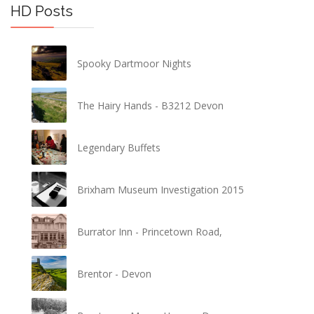
HD Posts
Spooky Dartmoor Nights
The Hairy Hands - B3212 Devon
Legendary Buffets
Brixham Museum Investigation 2015
Burrator Inn - Princetown Road,
Brentor - Devon