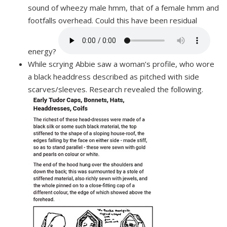
sound of wheezy male hmm, that of a female hmm and
footfalls overhead. Could this have been residual
energy?
While scrying Abbie saw a woman’s profile, who wore
a black headdress described as pitched with side
scarves/sleeves. Research revealed the following.