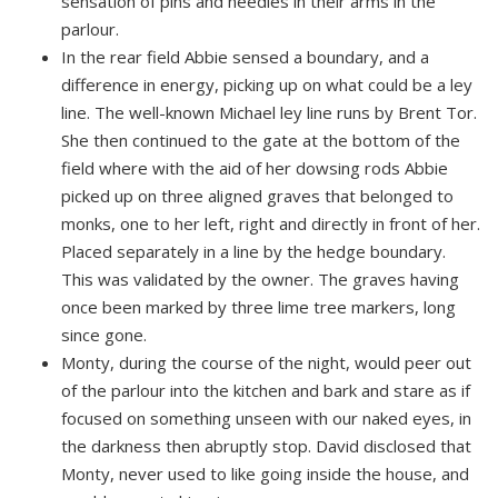
sensation of pins and needles in their arms in the
parlour.
In the rear field Abbie sensed a boundary, and a
difference in energy, picking up on what could be a ley
line. The well-known Michael ley line runs by Brent Tor.
She then continued to the gate at the bottom of the
field where with the aid of her dowsing rods Abbie
picked up on three aligned graves that belonged to
monks, one to her left, right and directly in front of her.
Placed separately in a line by the hedge boundary.
This was validated by the owner. The graves having
once been marked by three lime tree markers, long
since gone.
Monty, during the course of the night, would peer out
of the parlour into the kitchen and bark and stare as if
focused on something unseen with our naked eyes, in
the darkness then abruptly stop. David disclosed that
Monty, never used to like going inside the house, and