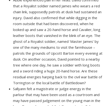
Abbie experienced pain in her head. David confirmed
that a Royalist soldier named James who wears a red
chain link, supposedly patrols at dusk had sustained an
injury. David also confirmed that while digging in the
room outside that had been discovered, when he
looked up and saw a 20-hand horse and Cavalier, long
leather boots that vanished in the blink of an eye. The
ghost of a Royalist soldier, named ‘Master James’ by
one of the many mediums to visit the farmhouse –
patrols the grounds of Upcott Barton every evening at
dusk. On another occasion, David pointed to a nearby
tree where one day, he saw a soldier with long boots
and a sword riding a huge 20-hand horse. Are these
residual energies harping back to the civil war battle of
Torrington or the local battle of Battledown?
Sallyann felt a magistrate or judge energy in the
parlour that may have been used as a courtroom and
may have passed judgement on the young man in the