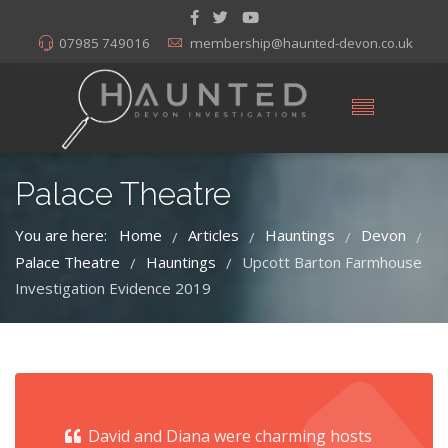
07985 749016
membership@haunted-devon.co.uk
Palace Theatre
You are here:
Home
Articles
Hauntings
Devon
/
/
/
/
Palace Theatre
Hauntings
Upcott Barton Farmhouse
/
/
Investigation Evidence 2019
David and Diana were charming hosts