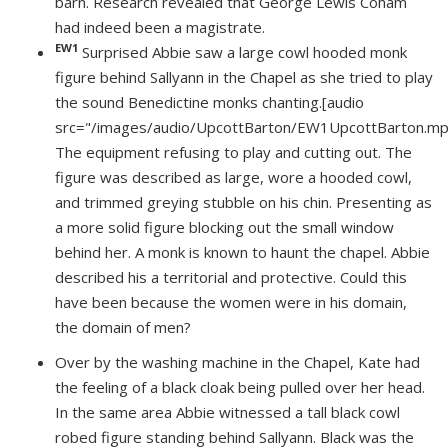
barn. Research revealed that George Lewis Coham
had indeed been a magistrate.
EW1
Surprised Abbie saw a large cowl hooded monk
figure behind Sallyann in the Chapel as she tried to play
the sound Benedictine monks chanting.
[
audio
src="/images/audio/UpcottBarton/EW1UpcottBarton.mp
The equipment refusing to play and cutting out. The
figure was described as large, wore a hooded cowl,
and trimmed greying stubble on his chin. Presenting as
a more solid figure blocking out the small window
behind her. A monk is known to haunt the chapel. Abbie
described his a territorial and protective. Could this
have been because the women were in his domain,
the domain of men?
Over by the washing machine in the Chapel, Kate had
the feeling of a black cloak being pulled over her head.
In the same area Abbie witnessed a tall black cowl
robed figure standing behind Sallyann. Black was the