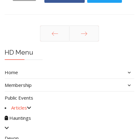
Prev
Next
HD Menu
Home
Membership
Public Events
Articles
Hauntings
Devon