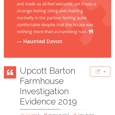
and made us all feel welcome, yet it was a
strange feeling siting and chatting
normally in the parlour feeling quite
comfortable despite that the house was
nothing more than a crumbling ruin.
Haunted Devon
Upcott Barton
Farmhouse
Investigation
Evidence 2019