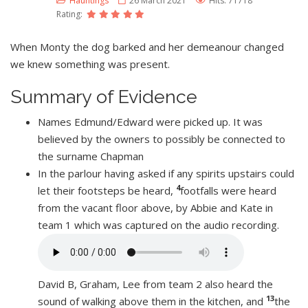
Hauntings
26 March 2021
Hits: 71718
Rating:
When Monty the dog barked and her demeanour changed
we knew something was present.
Summary of Evidence
Names Edmund/Edward were picked up. It was
believed by the owners to possibly be connected to
the surname Chapman
In the parlour having asked if any spirits upstairs could
4
let their footsteps be heard,
footfalls were heard
from the vacant floor above, by Abbie and Kate in
team 1 which was captured on the audio recording.
David B, Graham, Lee from team 2 also heard the
13
sound of walking above them in the kitchen, and
the