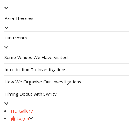
Para Theories
Fun Events
Some Venues We Have Visited.
Introduction To Investigations
How We Organise Our Investigations
Filming Debut with SW1tv
HD Gallery
Logon