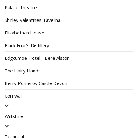
Palace Theatre
Shirley Valentines Taverna
Elizabethan House
Black Friar’s Distillery
Edgcumbe Hotel - Bere Alston
The Hairy Hands
Berry Pomeroy Castle Devon
Cornwall
Wiltshire
Technical