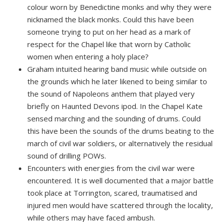
colour worn by Benedictine monks and why they were
nicknamed the black monks. Could this have been
someone trying to put on her head as a mark of
respect for the Chapel like that worn by Catholic
women when entering a holy place?
Graham intuited hearing band music while outside on
the grounds which he later likened to being similar to
the sound of Napoleons anthem that played very
briefly on Haunted Devons ipod. In the Chapel Kate
sensed marching and the sounding of drums. Could
this have been the sounds of the drums beating to the
march of civil war soldiers, or alternatively the residual
sound of drilling POWs.
Encounters with energies from the civil war were
encountered. It is well documented that a major battle
took place at Torrington, scared, traumatised and
injured men would have scattered through the locality,
while others may have faced ambush.