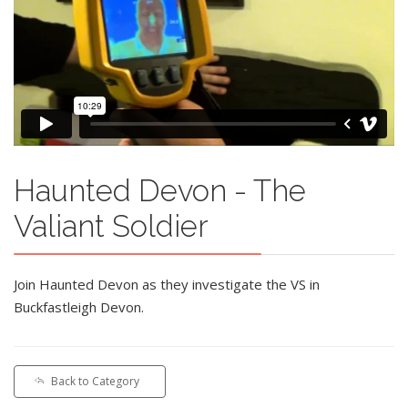
Haunted Devon - The
Valiant Soldier
Join Haunted Devon as they investigate the VS in
Buckfastleigh Devon.
Back to Category