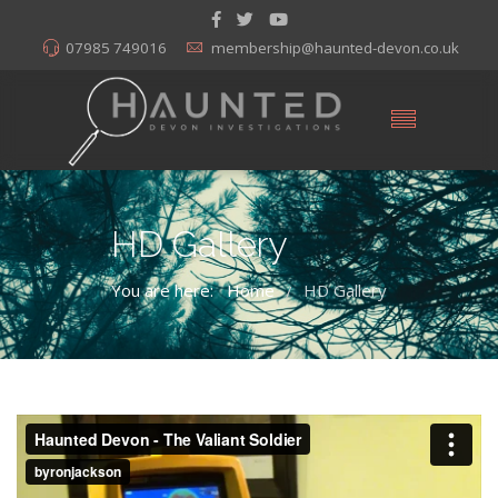
07985 749016
membership@haunted-devon.co.uk
HD Gallery
You are here:
Home
HD Gallery
/