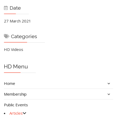
Date
27 March 2021
Categories
HD Videos
HD Menu
Home
Membership
Public Events
Articles