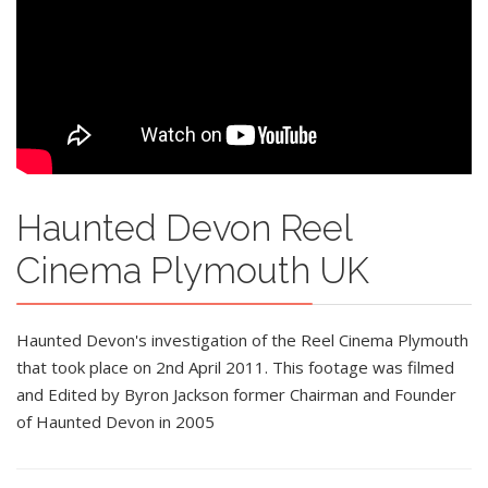
Haunted Devon Reel
Cinema Plymouth UK
Haunted Devon's investigation of the Reel Cinema Plymouth
that took place on 2nd April 2011. This footage was filmed
and Edited by Byron Jackson former Chairman and Founder
of Haunted Devon in 2005