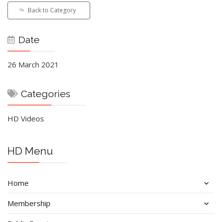
Back to Category
Date
26 March 2021
Categories
HD Videos
HD Menu
Home
Membership