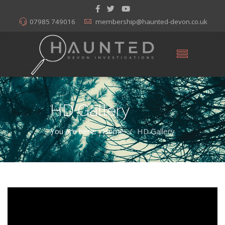
07985 749016
membership@haunted-devon.co.uk
HD Gallery
You are here:
Home
HD Gallery
/