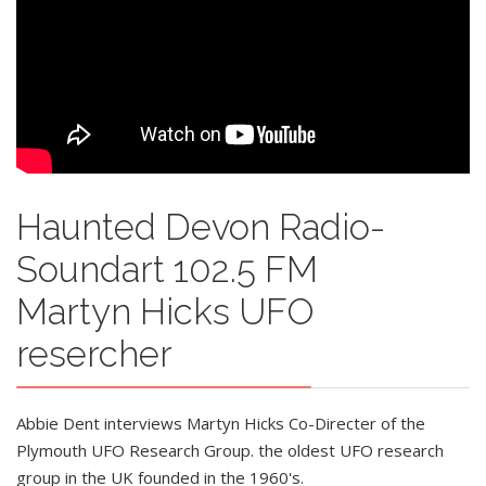
Haunted Devon Radio-
Soundart 102.5 FM
Martyn Hicks UFO
resercher
Abbie Dent interviews Martyn Hicks Co-Directer of the
Plymouth UFO Research Group. the oldest UFO research
group in the UK founded in the 1960's.