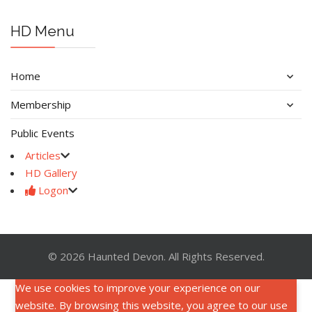
HD Menu
Home
Membership
Public Events
Articles
HD Gallery
Logon
© 2026 Haunted Devon. All Rights Reserved.
We use cookies to improve your experience on our
website. By browsing this website, you agree to our use