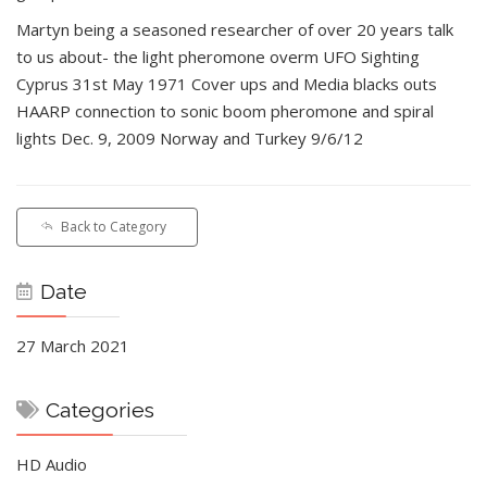
Martyn being a seasoned researcher of over 20 years talk
to us about- the light pheromone overm UFO Sighting
Cyprus 31st May 1971 Cover ups and Media blacks outs
HAARP connection to sonic boom pheromone and spiral
lights Dec. 9, 2009 Norway and Turkey 9/6/12
Back to Category
Date
27 March 2021
Categories
HD Audio