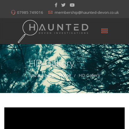
07985 749016
membership@haunted-devon.co.uk
HD Gallery
You are here:
Home
HD Gallery
/