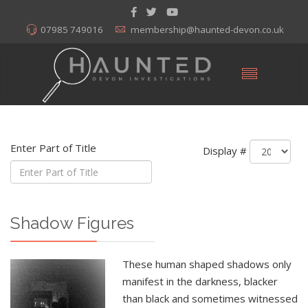
07985 749016
membership@haunted-devon.co.uk
Enter Part of Title
Display #
Shadow Figures
These human shaped shadows only
manifest in the darkness, blacker
than black and sometimes witnessed