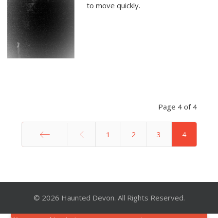
to move quickly.
Page 4 of 4
1
2
3
4
Start
© 2026 Haunted Devon. All Rights Reserved.