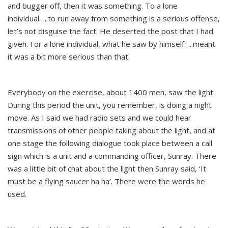
and bugger off, then it was something. To a lone
individual…..to run away from something is a serious offense,
let’s not disguise the fact. He deserted the post that I had
given. For a lone individual, what he saw by himself…..meant
it was a bit more serious than that.
Everybody on the exercise, about 1400 men, saw the light.
During this period the unit, you remember, is doing a night
move. As I said we had radio sets and we could hear
transmissions of other people taking about the light, and at
one stage the following dialogue took place between a call
sign which is a unit and a commanding officer, Sunray. There
was a little bit of chat about the light then Sunray said, ‘It
must be a flying saucer ha ha’. There were the words he
used.