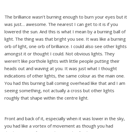
The brilliance wasn’t burning enough to burn your eyes but it
was just… awesome. The nearest I can get to it is if you
lowered the sun. And this is what I mean by a burning ball of
light. The thing was that bright you see. It was like a burning
orb of light, one orb of brilliance. I could also see other lights
amongst it or thought I could. Not obvious lights. They
weren’t like porthole lights with little people putting their
heads out and waving at you. It was just what I thought
indications of other lights, the same colour as the main one.
You had this burning ball coming overhead like that and I am
seeing something, not actually a cross but other lights
roughly that shape within the centre light.
Front and back of it, especially when it was lower in the sky,
you had like a vortex of movement as though you had