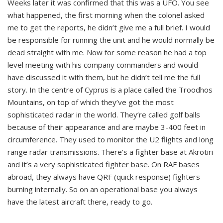
Weeks later it was confirmed that this was a UFO. You see
what happened, the first morning when the colonel asked
me to get the reports, he didn’t give me a full brief. I would
be responsible for running the unit and he would normally be
dead straight with me. Now for some reason he had a top
level meeting with his company commanders and would
have discussed it with them, but he didn’t tell me the full
story. In the centre of Cyprus is a place called the Troodhos
Mountains, on top of which they’ve got the most
sophisticated radar in the world. They’re called golf balls
because of their appearance and are maybe 3-400 feet in
circumference. They used to monitor the U2 flights and long
range radar transmissions. There’s a fighter base at Akrotiri
and it’s a very sophisticated fighter base. On RAF bases
abroad, they always have QRF (quick response) fighters
burning internally. So on an operational base you always
have the latest aircraft there, ready to go.