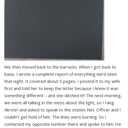
We then moved back to the barracks. When I got back to
base, I wrote a complete report of everything we’d seen
that night. It covered about 5 pages. I posted it to my wife
first and told her to keep the letter because I knew it was
something different – and she ditched it!! The next morning,
we were all talking in the mess about the light, so I rang
Akrotiri and asked to speak to the station Net. Officer and I
couldn’t get hold of him. The lines were burning. So I
contacted my opposite number there and spoke to him. He