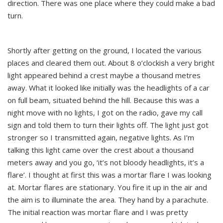
direction. There was one place where they could make a bad
turn.
Shortly after getting on the ground, I located the various
places and cleared them out. About 8 o’clockish a very bright
light appeared behind a crest maybe a thousand metres
away. What it looked like initially was the headlights of a car
on full beam, situated behind the hill. Because this was a
night move with no lights, I got on the radio, gave my call
sign and told them to turn their lights off. The light just got
stronger so I transmitted again, negative lights. As I’m
talking this light came over the crest about a thousand
meters away and you go, ‘it’s not bloody headlights, it’s a
flare’. I thought at first this was a mortar flare I was looking
at. Mortar flares are stationary. You fire it up in the air and
the aim is to illuminate the area. They hand by a parachute.
The initial reaction was mortar flare and I was pretty