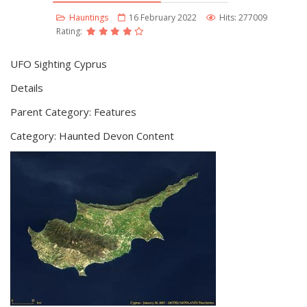
Hauntings
16 February 2022
Hits: 277009
Rating:
UFO Sighting Cyprus
Details
Parent Category: Features
Category: Haunted Devon Content