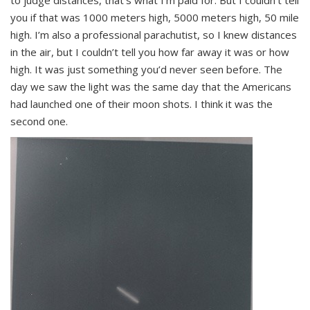
to judge distances, that’s what I’m paid for. But I couldn’t tell
you if that was 1000 meters high, 5000 meters high, 50 mile
high. I’m also a professional parachutist, so I knew distances
in the air, but I couldn’t tell you how far away it was or how
high. It was just something you’d never seen before. The
day we saw the light was the same day that the Americans
had launched one of their moon shots. I think it was the
second one.