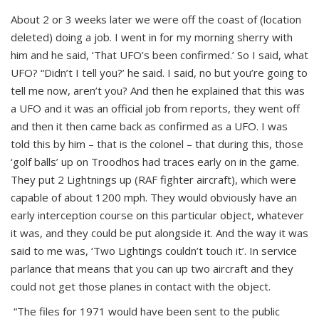
About 2 or 3 weeks later we were off the coast of (location
deleted) doing a job. I went in for my morning sherry with
him and he said, ‘That UFO’s been confirmed.’ So I said, what
UFO? “Didn’t I tell you?’ he said. I said, no but you’re going to
tell me now, aren’t you? And then he explained that this was
a UFO and it was an official job from reports, they went off
and then it then came back as confirmed as a UFO. I was
told this by him – that is the colonel – that during this, those
‘golf balls’ up on Troodhos had traces early on in the game.
They put 2 Lightnings up (RAF fighter aircraft), which were
capable of about 1200 mph. They would obviously have an
early interception course on this particular object, whatever
it was, and they could be put alongside it. And the way it was
said to me was, ‘Two Lightings couldn’t touch it’. In service
parlance that means that you can up two aircraft and they
could not get those planes in contact with the object.
“The files for 1971 would have been sent to the public