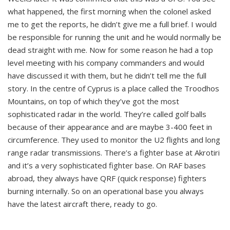
what happened, the first morning when the colonel asked
me to get the reports, he didn’t give me a full brief. I would
be responsible for running the unit and he would normally be
dead straight with me. Now for some reason he had a top
level meeting with his company commanders and would
have discussed it with them, but he didn’t tell me the full
story. In the centre of Cyprus is a place called the Troodhos
Mountains, on top of which they’ve got the most
sophisticated radar in the world. They’re called golf balls
because of their appearance and are maybe 3-400 feet in
circumference. They used to monitor the U2 flights and long
range radar transmissions. There’s a fighter base at Akrotiri
and it’s a very sophisticated fighter base. On RAF bases
abroad, they always have QRF (quick response) fighters
burning internally. So on an operational base you always
have the latest aircraft there, ready to go.