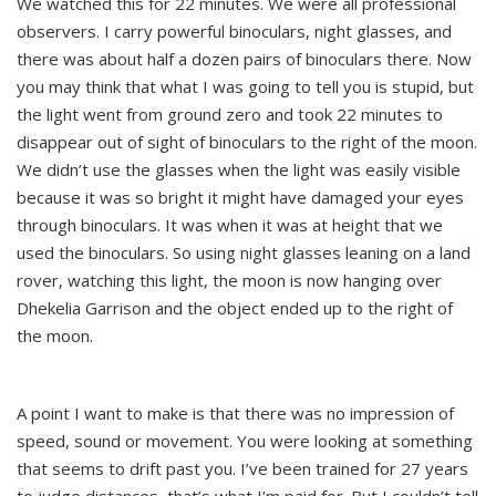
We watched this for 22 minutes. We were all professional
observers. I carry powerful binoculars, night glasses, and
there was about half a dozen pairs of binoculars there. Now
you may think that what I was going to tell you is stupid, but
the light went from ground zero and took 22 minutes to
disappear out of sight of binoculars to the right of the moon.
We didn’t use the glasses when the light was easily visible
because it was so bright it might have damaged your eyes
through binoculars. It was when it was at height that we
used the binoculars. So using night glasses leaning on a land
rover, watching this light, the moon is now hanging over
Dhekelia Garrison and the object ended up to the right of
the moon.
A point I want to make is that there was no impression of
speed, sound or movement. You were looking at something
that seems to drift past you. I’ve been trained for 27 years