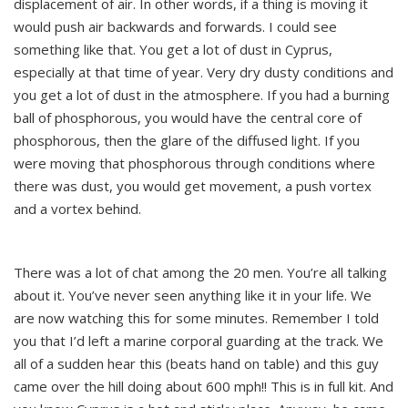
displacement of air. In other words, if a thing is moving it
would push air backwards and forwards. I could see
something like that. You get a lot of dust in Cyprus,
especially at that time of year. Very dry dusty conditions and
you get a lot of dust in the atmosphere. If you had a burning
ball of phosphorous, you would have the central core of
phosphorous, then the glare of the diffused light. If you
were moving that phosphorous through conditions where
there was dust, you would get movement, a push vortex
and a vortex behind.
There was a lot of chat among the 20 men. You’re all talking
about it. You’ve never seen anything like it in your life. We
are now watching this for some minutes. Remember I told
you that I’d left a marine corporal guarding at the track. We
all of a sudden hear this (beats hand on table) and this guy
came over the hill doing about 600 mph!! This is in full kit. And