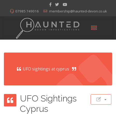
07985 749016
membership@haunted-devon.co.uk
UFO sightings at cyprus
UFO Sightings
Cyprus