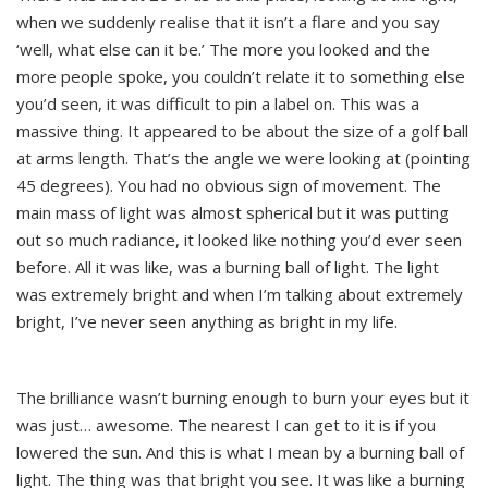
when we suddenly realise that it isn’t a flare and you say
‘well, what else can it be.’ The more you looked and the
more people spoke, you couldn’t relate it to something else
you’d seen, it was difficult to pin a label on. This was a
massive thing. It appeared to be about the size of a golf ball
at arms length. That’s the angle we were looking at (pointing
45 degrees). You had no obvious sign of movement. The
main mass of light was almost spherical but it was putting
out so much radiance, it looked like nothing you’d ever seen
before. All it was like, was a burning ball of light. The light
was extremely bright and when I’m talking about extremely
bright, I’ve never seen anything as bright in my life.
The brilliance wasn’t burning enough to burn your eyes but it
was just… awesome. The nearest I can get to it is if you
lowered the sun. And this is what I mean by a burning ball of
light. The thing was that bright you see. It was like a burning