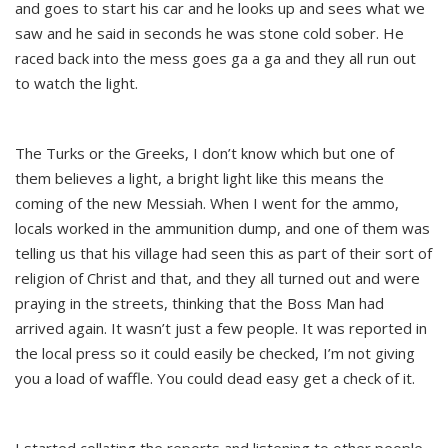
and goes to start his car and he looks up and sees what we
saw and he said in seconds he was stone cold sober. He
raced back into the mess goes ga a ga and they all run out
to watch the light.
The Turks or the Greeks, I don’t know which but one of
them believes a light, a bright light like this means the
coming of the new Messiah. When I went for the ammo,
locals worked in the ammunition dump, and one of them was
telling us that his village had seen this as part of their sort of
religion of Christ and that, and they all turned out and were
praying in the streets, thinking that the Boss Man had
arrived again. It wasn’t just a few people. It was reported in
the local press so it could easily be checked, I’m not giving
you a load of waffle. You could dead easy get a check of it.