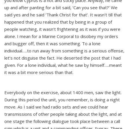
you know Cyprus is a hot and sticky place. Anyway, he came
up and after panting for a bit said, ‘Can you see that?’ We
said yes and he said ‘Thank Christ for that’. It wasn’t till that
happened that you realized that by being in a group of
people watching, it wasn’t frightening as it was if you were
alone. I mean for a Marine Corporal to disobey my orders
and bugger off, then it was something. To a lone
individual…..to run away from something is a serious offense,
let’s not disguise the fact. He deserted the post that I had
given. For a lone individual, what he saw by himself…..meant
it was a bit more serious than that.
Everybody on the exercise, about 1400 men, saw the light.
During this period the unit, you remember, is doing a night
move. As I said we had radio sets and we could hear
transmissions of other people taking about the light, and at
one stage the following dialogue took place between a call
sign which is a unit and a commanding officer, Sunray. There