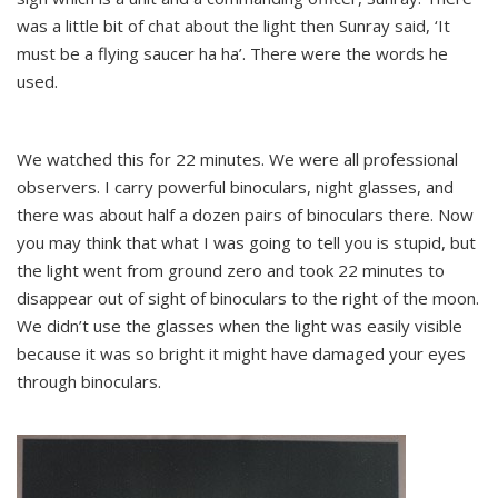
was a little bit of chat about the light then Sunray said, ‘It
must be a flying saucer ha ha’. There were the words he
used.
We watched this for 22 minutes. We were all professional
observers. I carry powerful binoculars, night glasses, and
there was about half a dozen pairs of binoculars there. Now
you may think that what I was going to tell you is stupid, but
the light went from ground zero and took 22 minutes to
disappear out of sight of binoculars to the right of the moon.
We didn’t use the glasses when the light was easily visible
because it was so bright it might have damaged your eyes
through binoculars.