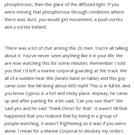
phosphorous, then the glare of the diffused light. If you
were moving that phosphorous through conditions where
there was dust, you would get movement, a push vortex
and a vortex behind.
There was a lot of chat among the 20 men. You’re all talking
about it. You’ve never seen anything like it in your life. We
are now watching this for some minutes. Remember I told
you that I’d left a marine corporal guarding at the track. We
all of a sudden hear this (beats hand on table) and this guy
came over the hill doing about 600 mph!! This is in full kit. And
you know Cyprus is a hot and sticky place. Anyway, he came
up and after panting for a bit said, ‘Can you see that?’ We
said yes and he said ‘Thank Christ for that’. It wasn’t till that
happened that you realized that by being in a group of
people watching, it wasn’t frightening as it was if you were
alone. I mean for a Marine Corporal to disobey my orders