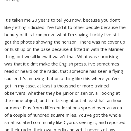
It’s taken me 20 years to tell you now, because you don’t
like getting ridiculed. I’ve told it to other people because the
beauty of it is I can prove what I’m saying. Luckily I’ve still
got the photos showing the horizon. There was no cover up
or hush up on the base because it fitted in with the Mariner
thing, but we all knew it wasn’t that. What was surprising
was that it didn’t make the English press. I’ve sometimes
read or heard on the radio, that someone has seen a flying
saucer. It’s amazing that on a thing like this where you’ve
got, in my case, at least a thousand or more trained
observers, whether they be junior or senior, all looking at
the same object, and I’m talking about at least half an hour
or more. Plus from different locations spread over an area
of a couple of hundred square miles. You’ve got the whole
small isolated community like Cyprus seeing it, and reported
on their radio, their own media and yet it never got any