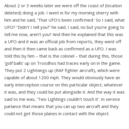
About 2 or 3 weeks later we were off the coast of (location
deleted) doing a job. I went in for my morning sherry with
him and he said, ‘That UFO’s been confirmed.’ So I said, what
UFO? “Didn’t I tell you?’ he said. I said, no but you’re going to
tell me now, aren’t you? And then he explained that this was
a UFO and it was an official job from reports, they went off
and then it then came back as confirmed as a UFO. I was
told this by him – that is the colonel – that during this, those
‘golf balls’ up on Troodhos had traces early on in the game.
They put 2 Lightnings up (RAF fighter aircraft), which were
capable of about 1200 mph. They would obviously have an
early interception course on this particular object, whatever
it was, and they could be put alongside it. And the way it was
said to me was, ‘Two Lightings couldn’t touch it’. In service
parlance that means that you can up two aircraft and they
could not get those planes in contact with the object.