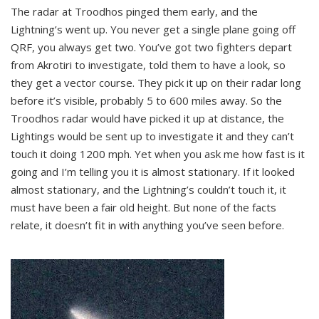
The radar at Troodhos pinged them early, and the
Lightning’s went up. You never get a single plane going off
QRF, you always get two. You’ve got two fighters depart
from Akrotiri to investigate, told them to have a look, so
they get a vector course. They pick it up on their radar long
before it’s visible, probably 5 to 600 miles away. So the
Troodhos radar would have picked it up at distance, the
Lightings would be sent up to investigate it and they can’t
touch it doing 1200 mph. Yet when you ask me how fast is it
going and I’m telling you it is almost stationary. If it looked
almost stationary, and the Lightning’s couldn’t touch it, it
must have been a fair old height. But none of the facts
relate, it doesn’t fit in with anything you’ve seen before.