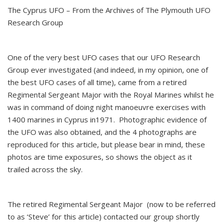
The Cyprus UFO – From the Archives of The Plymouth UFO
Research Group
One of the very best UFO cases that our UFO Research
Group ever investigated (and indeed, in my opinion, one of
the best UFO cases of all time), came from a retired
Regimental Sergeant Major with the Royal Marines whilst he
was in command of doing night manoeuvre exercises with
1400 marines in Cyprus in1971. Photographic evidence of
the UFO was also obtained, and the 4 photographs are
reproduced for this article, but please bear in mind, these
photos are time exposures, so shows the object as it
trailed across the sky.
The retired Regimental Sergeant Major (now to be referred
to as ‘Steve’ for this article) contacted our group shortly