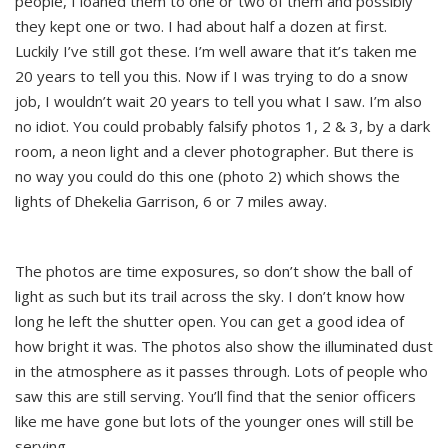
people, I loaned them to one or two of them and possibly
they kept one or two. I had about half a dozen at first.
Luckily I’ve still got these. I’m well aware that it’s taken me
20 years to tell you this. Now if I was trying to do a snow
job, I wouldn’t wait 20 years to tell you what I saw. I’m also
no idiot. You could probably falsify photos 1, 2 & 3, by a dark
room, a neon light and a clever photographer. But there is
no way you could do this one (photo 2) which shows the
lights of Dhekelia Garrison, 6 or 7 miles away.
The photos are time exposures, so don’t show the ball of
light as such but its trail across the sky. I don’t know how
long he left the shutter open. You can get a good idea of
how bright it was. The photos also show the illuminated dust
in the atmosphere as it passes through. Lots of people who
saw this are still serving. You’ll find that the senior officers
like me have gone but lots of the younger ones will still be
serving.