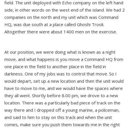
field. The unit deployed with Echo company on the left hand
side, in other words on the west end of the island. We had 2
companies on the north and my unit which was Command
HQ, was due south at a place called Ghoshi Trooli.
Altogether there were about 1400 men on the exercise.
At our position, we were doing what is known as a night
move, and what happens is you move a Command HQ from
one place in the field to another place in the field in
darkness. One of my jobs was to control that move. So I
would depart, set up a new location and then the unit would
have to move to me, and we would have the spaces where
they all went. Shortly before 8.00 pm, we drove to a new
location. There was a particularly bad piece of track on the
way there and I dropped off a young marine, a policeman,
and said to him to stay on this track and when the unit
comes, make sure you push them towards me in the right