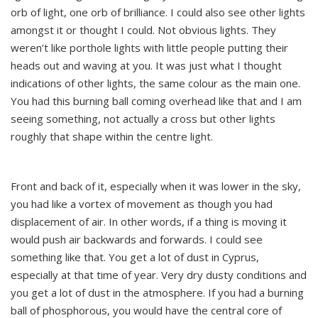
orb of light, one orb of brilliance. I could also see other lights
amongst it or thought I could. Not obvious lights. They
weren’t like porthole lights with little people putting their
heads out and waving at you. It was just what I thought
indications of other lights, the same colour as the main one.
You had this burning ball coming overhead like that and I am
seeing something, not actually a cross but other lights
roughly that shape within the centre light.
Front and back of it, especially when it was lower in the sky,
you had like a vortex of movement as though you had
displacement of air. In other words, if a thing is moving it
would push air backwards and forwards. I could see
something like that. You get a lot of dust in Cyprus,
especially at that time of year. Very dry dusty conditions and
you get a lot of dust in the atmosphere. If you had a burning
ball of phosphorous, you would have the central core of