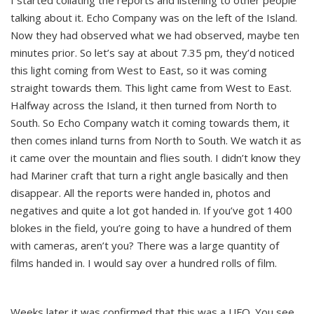
I started collating the reports and listening to other people
talking about it. Echo Company was on the left of the Island.
Now they had observed what we had observed, maybe ten
minutes prior. So let’s say at about 7.35 pm, they’d noticed
this light coming from West to East, so it was coming
straight towards them. This light came from West to East.
Halfway across the Island, it then turned from North to
South. So Echo Company watch it coming towards them, it
then comes inland turns from North to South. We watch it as
it came over the mountain and flies south. I didn’t know they
had Mariner craft that turn a right angle basically and then
disappear. All the reports were handed in, photos and
negatives and quite a lot got handed in. If you’ve got 1400
blokes in the field, you’re going to have a hundred of them
with cameras, aren’t you? There was a large quantity of
films handed in. I would say over a hundred rolls of film.
Weeks later it was confirmed that this was a UFO. You see