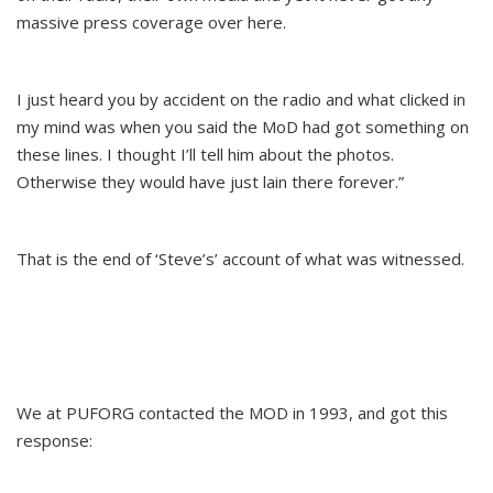
massive press coverage over here.
I just heard you by accident on the radio and what clicked in
my mind was when you said the MoD had got something on
these lines. I thought I’ll tell him about the photos.
Otherwise they would have just lain there forever.”
That is the end of ‘Steve’s’ account of what was witnessed.
We at PUFORG contacted the MOD in 1993, and got this
response: