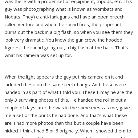
was there with a proper set of equipment, tripods, etc. This
guy was photographing what is known as Wombats and
Nobats. They’re anti-tank guns and have an open breech
called venture and when the round fires, the propellant
burns out the back in a big flash, so when you see them they
look very dramatic. You know the gun crew, the hooded
figures, the round going out, a big flash at the back. That’s
what his camera was set up for.
When the light appears the guy put his camera on it and
included these on the same reel of negs. And these were
handed in as part of what I told you. These I imagine are the
only 3 surviving photos of this. He handed the roll in but a
couple of days later, he was in the same mess as me, gave
me a set of the prints he had done. And that’s what these
are. I had more photos than this but a couple have been
nicked. I think I had 5 or 6 originally. When I showed them to