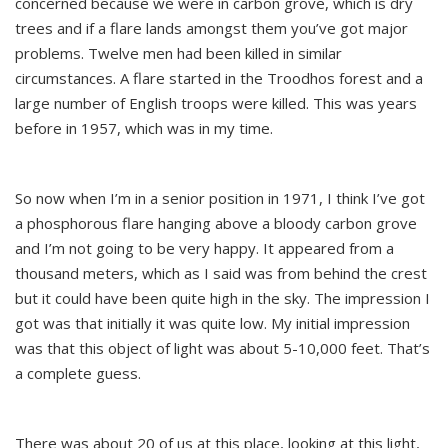
concerned because we were in carbon grove, which is dry
trees and if a flare lands amongst them you’ve got major
problems. Twelve men had been killed in similar
circumstances. A flare started in the Troodhos forest and a
large number of English troops were killed. This was years
before in 1957, which was in my time.
So now when I’m in a senior position in 1971, I think I’ve got
a phosphorous flare hanging above a bloody carbon grove
and I’m not going to be very happy. It appeared from a
thousand meters, which as I said was from behind the crest
but it could have been quite high in the sky. The impression I
got was that initially it was quite low. My initial impression
was that this object of light was about 5-10,000 feet. That’s
a complete guess.
There was about 20 of us at this place, looking at this light,