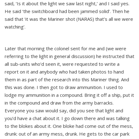
said, ‘Is it about the light we saw last night,’ and I said yes.
He said ‘the switchboard had been jammed solid’. Then he
said that ‘it was the Mariner shot (NARAS) that’s all we were
watching’.
Later that morning the colonel sent for me and (we were
referring to the light in general discussion) he instructed that
all sub-units who’d seen it, were requested to write a
report on it and anybody who had taken photos to hand
them in as part of the research into this Mariner thing. And
this was done. I then got to draw ammunition. I used to
lodge my ammunition in a compound. Bring it off a ship, put it
in the compound and draw from the army barracks.
Everyone you saw would say, did you see that light and
you’d have a chat about it. I go down there and was talking
to the blokes about it. One bloke had come out of the mess,
drunk: out of an army mess, drunk. He gets to the car park