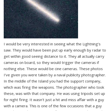
I would be very interested in seeing what the Lightning’s
saw. They would have been put up early enough by radar to
get within good seeing distance to it. They all actually carry
cameras on board, so they would trigger the cameras if
nothing else. These would be cine cameras. These photos
I’ve given you were taken by a naval publicity photographer.
In the middle of the Island you had the support company,
which was firing the weapons. The photographer who took
these, was with that company. He was using tripods set up
for night firing. It wasn’t just a hit and miss affair with a guy
with a camera. This is one of the few occasions that a guy