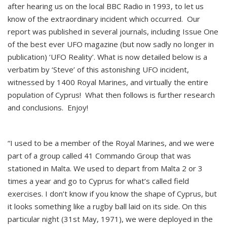
after hearing us on the local BBC Radio in 1993, to let us
know of the extraordinary incident which occurred. Our
report was published in several journals, including Issue One
of the best ever UFO magazine (but now sadly no longer in
publication) ‘UFO Reality’. What is now detailed below is a
verbatim by ‘Steve’ of this astonishing UFO incident,
witnessed by 1400 Royal Marines, and virtually the entire
population of Cyprus! What then follows is further research
and conclusions. Enjoy!
“I used to be a member of the Royal Marines, and we were
part of a group called 41 Commando Group that was
stationed in Malta. We used to depart from Malta 2 or 3
times a year and go to Cyprus for what’s called field
exercises. I don’t know if you know the shape of Cyprus, but
it looks something like a rugby ball laid on its side. On this
particular night (31st May, 1971), we were deployed in the