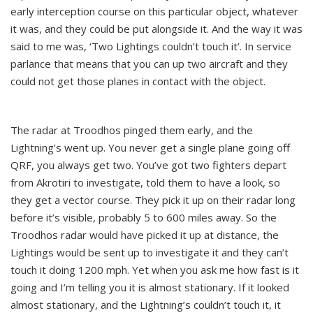
early interception course on this particular object, whatever
it was, and they could be put alongside it. And the way it was
said to me was, ‘Two Lightings couldn’t touch it’. In service
parlance that means that you can up two aircraft and they
could not get those planes in contact with the object.
The radar at Troodhos pinged them early, and the
Lightning’s went up. You never get a single plane going off
QRF, you always get two. You’ve got two fighters depart
from Akrotiri to investigate, told them to have a look, so
they get a vector course. They pick it up on their radar long
before it’s visible, probably 5 to 600 miles away. So the
Troodhos radar would have picked it up at distance, the
Lightings would be sent up to investigate it and they can’t
touch it doing 1200 mph. Yet when you ask me how fast is it
going and I’m telling you it is almost stationary. If it looked
almost stationary, and the Lightning’s couldn’t touch it, it