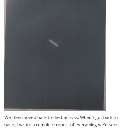
We then moved back to the barracks. When I got back to
base, I wrote a complete report of everything we’d seen