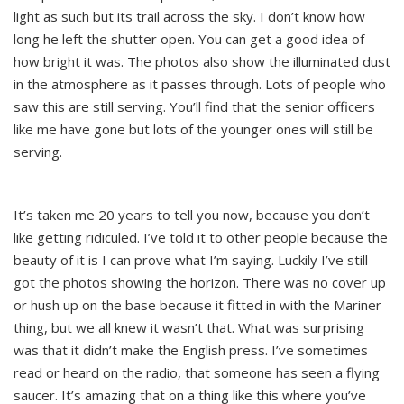
light as such but its trail across the sky. I don’t know how
long he left the shutter open. You can get a good idea of
how bright it was. The photos also show the illuminated dust
in the atmosphere as it passes through. Lots of people who
saw this are still serving. You’ll find that the senior officers
like me have gone but lots of the younger ones will still be
serving.
It’s taken me 20 years to tell you now, because you don’t
like getting ridiculed. I’ve told it to other people because the
beauty of it is I can prove what I’m saying. Luckily I’ve still
got the photos showing the horizon. There was no cover up
or hush up on the base because it fitted in with the Mariner
thing, but we all knew it wasn’t that. What was surprising
was that it didn’t make the English press. I’ve sometimes
read or heard on the radio, that someone has seen a flying
saucer. It’s amazing that on a thing like this where you’ve