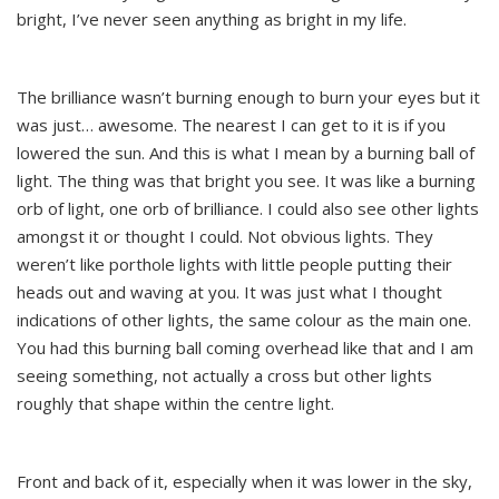
bright, I’ve never seen anything as bright in my life.
The brilliance wasn’t burning enough to burn your eyes but it
was just… awesome. The nearest I can get to it is if you
lowered the sun. And this is what I mean by a burning ball of
light. The thing was that bright you see. It was like a burning
orb of light, one orb of brilliance. I could also see other lights
amongst it or thought I could. Not obvious lights. They
weren’t like porthole lights with little people putting their
heads out and waving at you. It was just what I thought
indications of other lights, the same colour as the main one.
You had this burning ball coming overhead like that and I am
seeing something, not actually a cross but other lights
roughly that shape within the centre light.
Front and back of it, especially when it was lower in the sky,