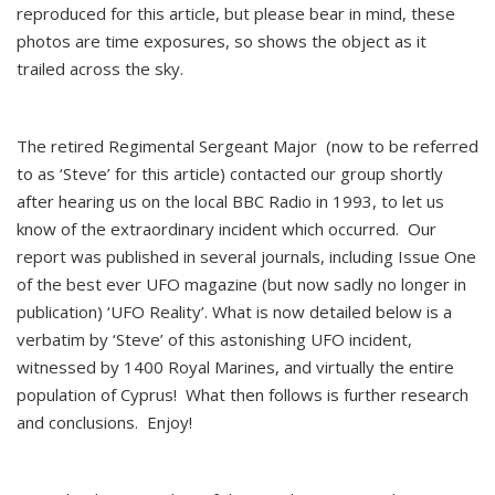
reproduced for this article, but please bear in mind, these
photos are time exposures, so shows the object as it
trailed across the sky.
The retired Regimental Sergeant Major (now to be referred
to as ‘Steve’ for this article) contacted our group shortly
after hearing us on the local BBC Radio in 1993, to let us
know of the extraordinary incident which occurred. Our
report was published in several journals, including Issue One
of the best ever UFO magazine (but now sadly no longer in
publication) ‘UFO Reality’. What is now detailed below is a
verbatim by ‘Steve’ of this astonishing UFO incident,
witnessed by 1400 Royal Marines, and virtually the entire
population of Cyprus! What then follows is further research
and conclusions. Enjoy!