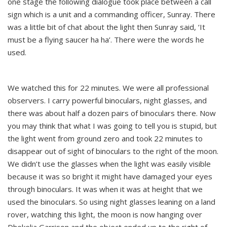
one stage the following dialogue took place between a call
sign which is a unit and a commanding officer, Sunray. There
was a little bit of chat about the light then Sunray said, ‘It
must be a flying saucer ha ha’. There were the words he
used.
We watched this for 22 minutes. We were all professional
observers. I carry powerful binoculars, night glasses, and
there was about half a dozen pairs of binoculars there. Now
you may think that what I was going to tell you is stupid, but
the light went from ground zero and took 22 minutes to
disappear out of sight of binoculars to the right of the moon.
We didn’t use the glasses when the light was easily visible
because it was so bright it might have damaged your eyes
through binoculars. It was when it was at height that we
used the binoculars. So using night glasses leaning on a land
rover, watching this light, the moon is now hanging over