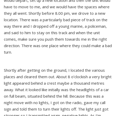
would depart, set up a new location and then the unit would
have to move to me, and we would have the spaces where
they all went. Shortly before 8.00 pm, we drove to a new
location. There was a particularly bad piece of track on the
way there and I dropped off a young marine, a policeman,
and said to him to stay on this track and when the unit
comes, make sure you push them towards me in the right
direction. There was one place where they could make a bad
turn.
Shortly after getting on the ground, I located the various
places and cleared them out. About 8 o’clockish a very bright
light appeared behind a crest maybe a thousand metres
away. What it looked like initially was the headlights of a car
on full beam, situated behind the hill. Because this was a
night move with no lights, I got on the radio, gave my call
sign and told them to turn their lights off. The light just got
stronger so I transmitted again, negative lights. As I’m