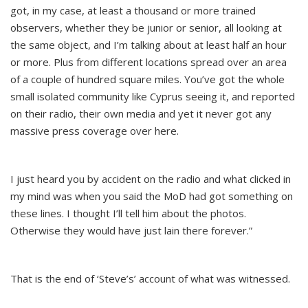
got, in my case, at least a thousand or more trained
observers, whether they be junior or senior, all looking at
the same object, and I’m talking about at least half an hour
or more. Plus from different locations spread over an area
of a couple of hundred square miles. You’ve got the whole
small isolated community like Cyprus seeing it, and reported
on their radio, their own media and yet it never got any
massive press coverage over here.
I just heard you by accident on the radio and what clicked in
my mind was when you said the MoD had got something on
these lines. I thought I’ll tell him about the photos.
Otherwise they would have just lain there forever.”
That is the end of ‘Steve’s’ account of what was witnessed.