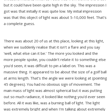
but it could have been quite high in the sky. The impression I
got was that initially it was quite low. My initial impression
was that this object of light was about 5-10,000 feet. That’s
a complete guess.
There was about 20 of us at this place, looking at this light,
when we suddenly realise that it isn’t a flare and you say
‘well, what else can it be.’ The more you looked and the
more people spoke, you couldn’t relate it to something else
you’d seen, it was difficult to pin a label on. This was a
massive thing. It appeared to be about the size of a golf ball
at arms length. That’s the angle we were looking at (pointing
45 degrees). You had no obvious sign of movement. The
main mass of light was almost spherical but it was putting
out so much radiance, it looked like nothing you’d ever seen
before. All it was like, was a burning ball of light. The light
was extremely bright and when I’m talking about extremely