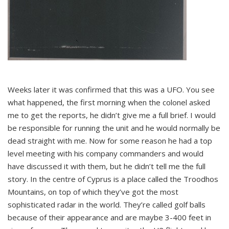
Weeks later it was confirmed that this was a UFO. You see
what happened, the first morning when the colonel asked
me to get the reports, he didn’t give me a full brief. I would
be responsible for running the unit and he would normally be
dead straight with me. Now for some reason he had a top
level meeting with his company commanders and would
have discussed it with them, but he didn’t tell me the full
story. In the centre of Cyprus is a place called the Troodhos
Mountains, on top of which they’ve got the most
sophisticated radar in the world. They’re called golf balls
because of their appearance and are maybe 3-400 feet in