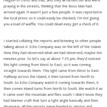
religion of Christ and that, and they all turned out and were
praying in the streets, thinking that the Boss Man had
arrived again. It wasn’t just a few people. It was reported in
the local press so it could easily be checked, I’m not giving
you a load of waffle. You could dead easy get a check of it.
I started collating the reports and listening to other people
talking about it. Echo Company was on the left of the Island.
Now they had observed what we had observed, maybe ten
minutes prior. So let’s say at about 7.35 pm, they’d noticed
this light coming from West to East, so it was coming
straight towards them. This light came from West to East.
Halfway across the Island, it then turned from North to
South. So Echo Company watch it coming towards them, it
then comes inland turns from North to South. We watch it as
it came over the mountain and flies south. I didn’t know they
had Mariner craft that turn a right angle basically and then
disappear. All the reports were handed in, photos and