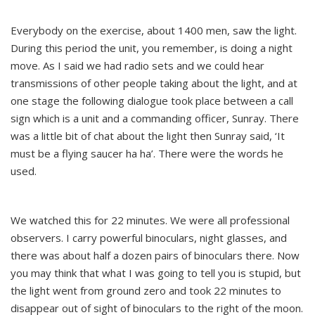
Everybody on the exercise, about 1400 men, saw the light.
During this period the unit, you remember, is doing a night
move. As I said we had radio sets and we could hear
transmissions of other people taking about the light, and at
one stage the following dialogue took place between a call
sign which is a unit and a commanding officer, Sunray. There
was a little bit of chat about the light then Sunray said, ‘It
must be a flying saucer ha ha’. There were the words he
used.
We watched this for 22 minutes. We were all professional
observers. I carry powerful binoculars, night glasses, and
there was about half a dozen pairs of binoculars there. Now
you may think that what I was going to tell you is stupid, but
the light went from ground zero and took 22 minutes to
disappear out of sight of binoculars to the right of the moon.