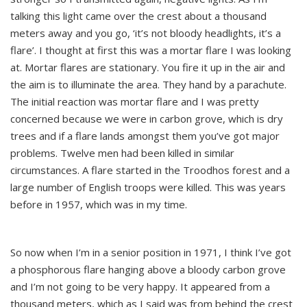
talking this light came over the crest about a thousand
meters away and you go, ‘it’s not bloody headlights, it’s a
flare’. I thought at first this was a mortar flare I was looking
at. Mortar flares are stationary. You fire it up in the air and
the aim is to illuminate the area. They hand by a parachute.
The initial reaction was mortar flare and I was pretty
concerned because we were in carbon grove, which is dry
trees and if a flare lands amongst them you’ve got major
problems. Twelve men had been killed in similar
circumstances. A flare started in the Troodhos forest and a
large number of English troops were killed. This was years
before in 1957, which was in my time.
So now when I’m in a senior position in 1971, I think I’ve got
a phosphorous flare hanging above a bloody carbon grove
and I’m not going to be very happy. It appeared from a
thousand meters, which as I said was from behind the crest