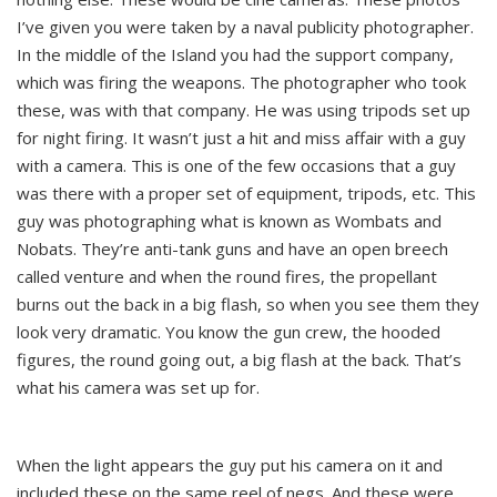
I’ve given you were taken by a naval publicity photographer.
In the middle of the Island you had the support company,
which was firing the weapons. The photographer who took
these, was with that company. He was using tripods set up
for night firing. It wasn’t just a hit and miss affair with a guy
with a camera. This is one of the few occasions that a guy
was there with a proper set of equipment, tripods, etc. This
guy was photographing what is known as Wombats and
Nobats. They’re anti-tank guns and have an open breech
called venture and when the round fires, the propellant
burns out the back in a big flash, so when you see them they
look very dramatic. You know the gun crew, the hooded
figures, the round going out, a big flash at the back. That’s
what his camera was set up for.
When the light appears the guy put his camera on it and
included these on the same reel of negs. And these were