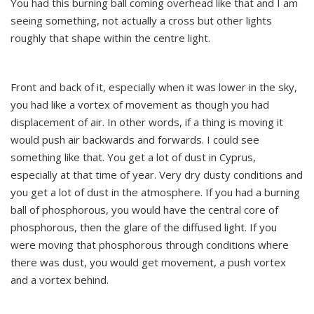
You had this burning ball coming overhead like that and I am
seeing something, not actually a cross but other lights
roughly that shape within the centre light.
Front and back of it, especially when it was lower in the sky,
you had like a vortex of movement as though you had
displacement of air. In other words, if a thing is moving it
would push air backwards and forwards. I could see
something like that. You get a lot of dust in Cyprus,
especially at that time of year. Very dry dusty conditions and
you get a lot of dust in the atmosphere. If you had a burning
ball of phosphorous, you would have the central core of
phosphorous, then the glare of the diffused light. If you
were moving that phosphorous through conditions where
there was dust, you would get movement, a push vortex
and a vortex behind.