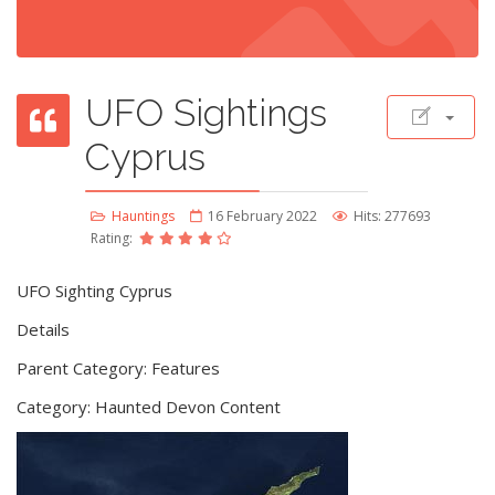
UFO Sightings
Cyprus
Hauntings
16 February 2022
Hits: 277693
Rating:
UFO Sighting Cyprus
Details
Parent Category: Features
Category: Haunted Devon Content