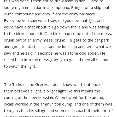
this was done. I then got to draw ammunition. I used to
lodge my ammunition in a compound. Bring it off a ship, put it
in the compound and draw from the army barracks.
Everyone you saw would say, did you see that light and
you’d have a chat about it. I go down there and was talking
to the blokes about it. One bloke had come out of the mess,
drunk: out of an army mess, drunk. He gets to the car park
and goes to start his car and he looks up and sees what we
saw and he said in seconds he was stone cold sober. He
raced back into the mess goes ga a ga and they all run out
to watch the light.
The Turks or the Greeks, I don’t know which but one of
them believes a light, a bright light like this means the
coming of the new Messiah. When I went for the ammo,
locals worked in the ammunition dump, and one of them was
telling us that his village had seen this as part of their sort of