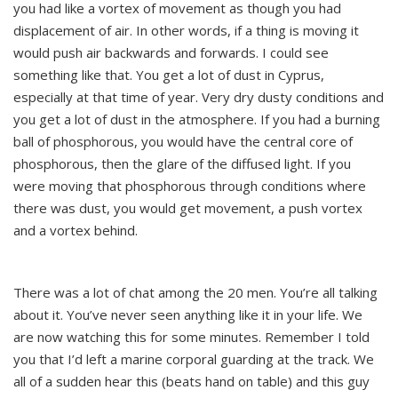
you had like a vortex of movement as though you had
displacement of air. In other words, if a thing is moving it
would push air backwards and forwards. I could see
something like that. You get a lot of dust in Cyprus,
especially at that time of year. Very dry dusty conditions and
you get a lot of dust in the atmosphere. If you had a burning
ball of phosphorous, you would have the central core of
phosphorous, then the glare of the diffused light. If you
were moving that phosphorous through conditions where
there was dust, you would get movement, a push vortex
and a vortex behind.
There was a lot of chat among the 20 men. You’re all talking
about it. You’ve never seen anything like it in your life. We
are now watching this for some minutes. Remember I told
you that I’d left a marine corporal guarding at the track. We
all of a sudden hear this (beats hand on table) and this guy