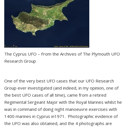
The Cyprus UFO – From the Archives of The Plymouth UFO
Research Group
One of the very best UFO cases that our UFO Research
Group ever investigated (and indeed, in my opinion, one of
the best UFO cases of all time), came from a retired
Regimental Sergeant Major with the Royal Marines whilst he
was in command of doing night manoeuvre exercises with
1400 marines in Cyprus in1971. Photographic evidence of
the UFO was also obtained, and the 4 photographs are