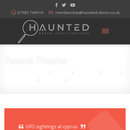
07985 749016
membership@haunted-devon.co.uk
Palace Theatre
You are here:
Home
Articles
Hauntings
Devon
/
/
/
/
Palace Theatre
Hauntings
UFO Sightings Cyprus
/
/
UFO sightings at cyprus