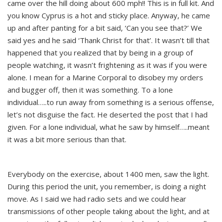
came over the hill doing about 600 mph!! This is in full kit. And
you know Cyprus is a hot and sticky place. Anyway, he came
up and after panting for a bit said, ‘Can you see that?’ We
said yes and he said ‘Thank Christ for that’. It wasn’t till that
happened that you realized that by being in a group of
people watching, it wasn’t frightening as it was if you were
alone. I mean for a Marine Corporal to disobey my orders
and bugger off, then it was something. To a lone
individual…..to run away from something is a serious offense,
let’s not disguise the fact. He deserted the post that I had
given. For a lone individual, what he saw by himself…..meant
it was a bit more serious than that.
Everybody on the exercise, about 1400 men, saw the light.
During this period the unit, you remember, is doing a night
move. As I said we had radio sets and we could hear
transmissions of other people taking about the light, and at