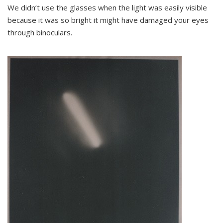
We didn’t use the glasses when the light was easily visible
because it was so bright it might have damaged your eyes
through binoculars.