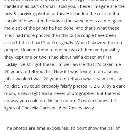
handed in as part of what I told you. These I imagine are the
only 3 surviving photos of this. He handed the roll in but a
couple of days later, he was in the same mess as me, gave
me a set of the prints he had done. And that’s what these
are. I had more photos than this but a couple have been
nicked. I think I had 5 or 6 originally. When I showed them to
people, I loaned them to one or two of them and possibly
they kept one or two. I had about half a dozen at first.
Luckily I’ve still got these. I’m well aware that it’s taken me
20 years to tell you this. Now if I was trying to do a snow
job, I wouldn’t wait 20 years to tell you what I saw. I’m also
no idiot. You could probably falsify photos 1, 2 & 3, by a dark
room, a neon light and a clever photographer. But there is
no way you could do this one (photo 2) which shows the
lights of Dhekelia Garrison, 6 or 7 miles away.
The photos are time exposures, so don’t show the ball of