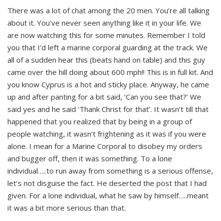
There was a lot of chat among the 20 men. You’re all talking
about it. You’ve never seen anything like it in your life. We
are now watching this for some minutes. Remember I told
you that I’d left a marine corporal guarding at the track. We
all of a sudden hear this (beats hand on table) and this guy
came over the hill doing about 600 mph!! This is in full kit. And
you know Cyprus is a hot and sticky place. Anyway, he came
up and after panting for a bit said, ‘Can you see that?’ We
said yes and he said ‘Thank Christ for that’. It wasn’t till that
happened that you realized that by being in a group of
people watching, it wasn’t frightening as it was if you were
alone. I mean for a Marine Corporal to disobey my orders
and bugger off, then it was something. To a lone
individual…..to run away from something is a serious offense,
let’s not disguise the fact. He deserted the post that I had
given. For a lone individual, what he saw by himself…..meant
it was a bit more serious than that.