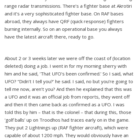
range radar transmissions. There’s a fighter base at Akrotiri
and it’s a very sophisticated fighter base. On RAF bases
abroad, they always have QRF (quick response) fighters
burning internally. So on an operational base you always
have the latest aircraft there, ready to go.
About 2 or 3 weeks later we were off the coast of (location
deleted) doing a job. I went in for my morning sherry with
him and he said, ‘That UFO’s been confirmed.’ So I said, what
UFO? “Didn’t I tell you?’ he said. I said, no but you’re going to
tell me now, aren’t you? And then he explained that this was
a UFO and it was an official job from reports, they went off
and then it then came back as confirmed as a UFO. I was
told this by him – that is the colonel – that during this, those
‘golf balls’ up on Troodhos had traces early on in the game.
They put 2 Lightnings up (RAF fighter aircraft), which were
capable of about 1200 mph. They would obviously have an