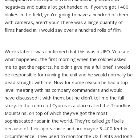
negatives and quite a lot got handed in. If you’ve got 1400
blokes in the field, you’re going to have a hundred of them
with cameras, aren’t you? There was a large quantity of
films handed in. I would say over a hundred rolls of film.
Weeks later it was confirmed that this was a UFO. You see
what happened, the first morning when the colonel asked
me to get the reports, he didn’t give me a full brief. I would
be responsible for running the unit and he would normally be
dead straight with me. Now for some reason he had a top
level meeting with his company commanders and would
have discussed it with them, but he didn’t tell me the full
story. In the centre of Cyprus is a place called the Troodhos
Mountains, on top of which they’ve got the most
sophisticated radar in the world. They’re called golf balls
because of their appearance and are maybe 3-400 feet in
circumference. They used to monitor the U2 flights and long