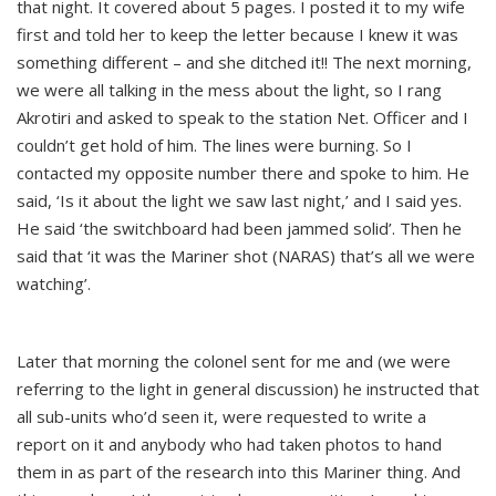
that night. It covered about 5 pages. I posted it to my wife
first and told her to keep the letter because I knew it was
something different – and she ditched it!! The next morning,
we were all talking in the mess about the light, so I rang
Akrotiri and asked to speak to the station Net. Officer and I
couldn’t get hold of him. The lines were burning. So I
contacted my opposite number there and spoke to him. He
said, ‘Is it about the light we saw last night,’ and I said yes.
He said ‘the switchboard had been jammed solid’. Then he
said that ‘it was the Mariner shot (NARAS) that’s all we were
watching’.
Later that morning the colonel sent for me and (we were
referring to the light in general discussion) he instructed that
all sub-units who’d seen it, were requested to write a
report on it and anybody who had taken photos to hand
them in as part of the research into this Mariner thing. And