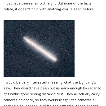
must have been a fair old height. But none of the facts
relate, it doesn’t fit in with anything you’ve seen before.
I would be very interested in seeing what the Lightning’s
saw. They would have been put up early enough by radar to
get within good seeing distance to it. They all actually carry
cameras on board, so they would trigger the cameras if
nothing else. These would be cine cameras. These photos