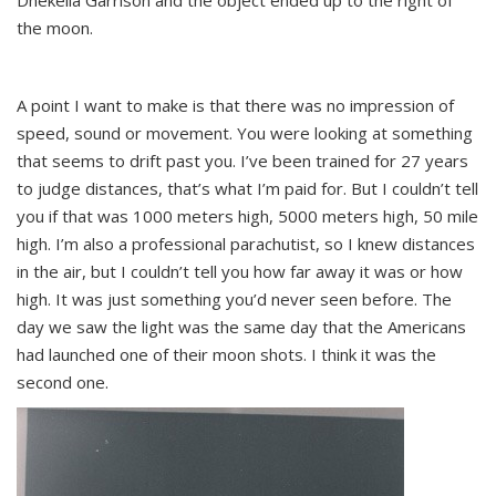
Dhekelia Garrison and the object ended up to the right of
the moon.
A point I want to make is that there was no impression of
speed, sound or movement. You were looking at something
that seems to drift past you. I’ve been trained for 27 years
to judge distances, that’s what I’m paid for. But I couldn’t tell
you if that was 1000 meters high, 5000 meters high, 50 mile
high. I’m also a professional parachutist, so I knew distances
in the air, but I couldn’t tell you how far away it was or how
high. It was just something you’d never seen before. The
day we saw the light was the same day that the Americans
had launched one of their moon shots. I think it was the
second one.