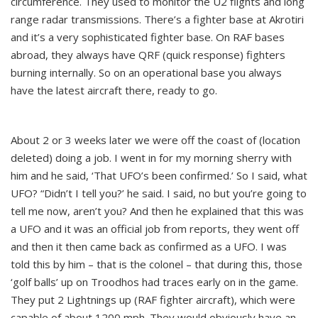
circumference. They used to monitor the U2 flights and long
range radar transmissions. There’s a fighter base at Akrotiri
and it’s a very sophisticated fighter base. On RAF bases
abroad, they always have QRF (quick response) fighters
burning internally. So on an operational base you always
have the latest aircraft there, ready to go.
About 2 or 3 weeks later we were off the coast of (location
deleted) doing a job. I went in for my morning sherry with
him and he said, ‘That UFO’s been confirmed.’ So I said, what
UFO? “Didn’t I tell you?’ he said. I said, no but you’re going to
tell me now, aren’t you? And then he explained that this was
a UFO and it was an official job from reports, they went off
and then it then came back as confirmed as a UFO. I was
told this by him – that is the colonel – that during this, those
‘golf balls’ up on Troodhos had traces early on in the game.
They put 2 Lightnings up (RAF fighter aircraft), which were
capable of about 1200 mph. They would obviously have an