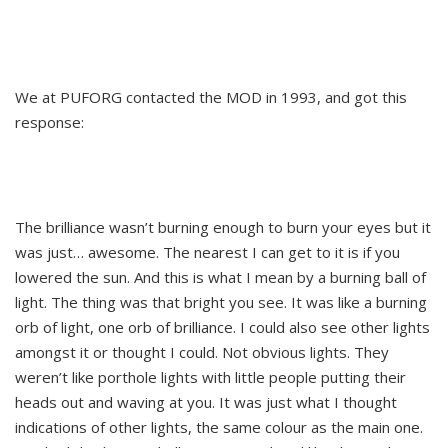
We at PUFORG contacted the MOD in 1993, and got this
response:
The brilliance wasn’t burning enough to burn your eyes but it
was just… awesome. The nearest I can get to it is if you
lowered the sun. And this is what I mean by a burning ball of
light. The thing was that bright you see. It was like a burning
orb of light, one orb of brilliance. I could also see other lights
amongst it or thought I could. Not obvious lights. They
weren’t like porthole lights with little people putting their
heads out and waving at you. It was just what I thought
indications of other lights, the same colour as the main one.