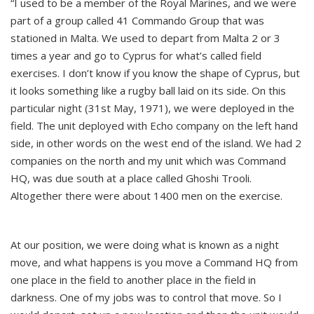
“I used to be a member of the Royal Marines, and we were
part of a group called 41 Commando Group that was
stationed in Malta. We used to depart from Malta 2 or 3
times a year and go to Cyprus for what’s called field
exercises. I don’t know if you know the shape of Cyprus, but
it looks something like a rugby ball laid on its side. On this
particular night (31st May, 1971), we were deployed in the
field. The unit deployed with Echo company on the left hand
side, in other words on the west end of the island. We had 2
companies on the north and my unit which was Command
HQ, was due south at a place called Ghoshi Trooli.
Altogether there were about 1400 men on the exercise.
At our position, we were doing what is known as a night
move, and what happens is you move a Command HQ from
one place in the field to another place in the field in
darkness. One of my jobs was to control that move. So I