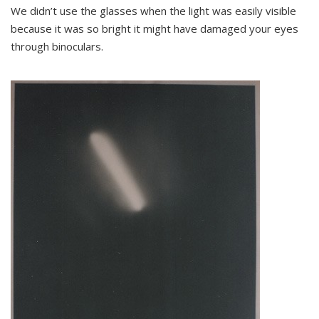
We didn’t use the glasses when the light was easily visible
because it was so bright it might have damaged your eyes
through binoculars.