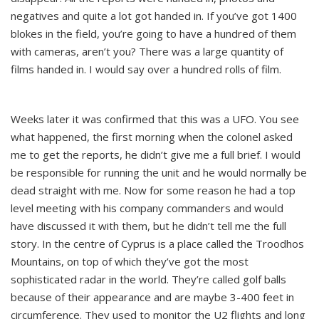
negatives and quite a lot got handed in. If you’ve got 1400
blokes in the field, you’re going to have a hundred of them
with cameras, aren’t you? There was a large quantity of
films handed in. I would say over a hundred rolls of film.
Weeks later it was confirmed that this was a UFO. You see
what happened, the first morning when the colonel asked
me to get the reports, he didn’t give me a full brief. I would
be responsible for running the unit and he would normally be
dead straight with me. Now for some reason he had a top
level meeting with his company commanders and would
have discussed it with them, but he didn’t tell me the full
story. In the centre of Cyprus is a place called the Troodhos
Mountains, on top of which they’ve got the most
sophisticated radar in the world. They’re called golf balls
because of their appearance and are maybe 3-400 feet in
circumference. They used to monitor the U2 flights and long