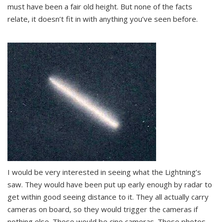
must have been a fair old height. But none of the facts
relate, it doesn’t fit in with anything you’ve seen before.
I would be very interested in seeing what the Lightning’s
saw. They would have been put up early enough by radar to
get within good seeing distance to it. They all actually carry
cameras on board, so they would trigger the cameras if
nothing else. These would be cine cameras. These photos