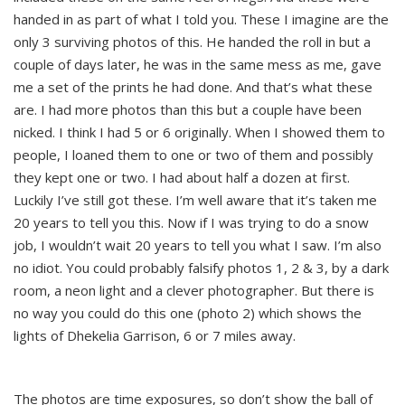
handed in as part of what I told you. These I imagine are the
only 3 surviving photos of this. He handed the roll in but a
couple of days later, he was in the same mess as me, gave
me a set of the prints he had done. And that’s what these
are. I had more photos than this but a couple have been
nicked. I think I had 5 or 6 originally. When I showed them to
people, I loaned them to one or two of them and possibly
they kept one or two. I had about half a dozen at first.
Luckily I’ve still got these. I’m well aware that it’s taken me
20 years to tell you this. Now if I was trying to do a snow
job, I wouldn’t wait 20 years to tell you what I saw. I’m also
no idiot. You could probably falsify photos 1, 2 & 3, by a dark
room, a neon light and a clever photographer. But there is
no way you could do this one (photo 2) which shows the
lights of Dhekelia Garrison, 6 or 7 miles away.
The photos are time exposures, so don’t show the ball of