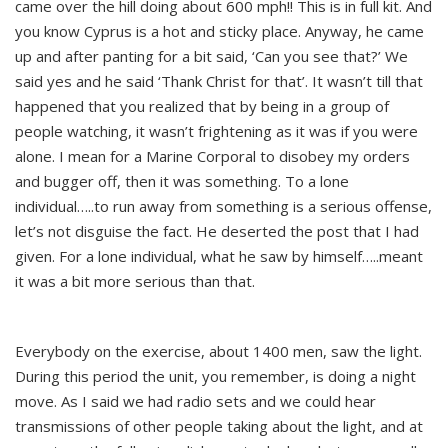
came over the hill doing about 600 mph!! This is in full kit. And
you know Cyprus is a hot and sticky place. Anyway, he came
up and after panting for a bit said, ‘Can you see that?’ We
said yes and he said ‘Thank Christ for that’. It wasn’t till that
happened that you realized that by being in a group of
people watching, it wasn’t frightening as it was if you were
alone. I mean for a Marine Corporal to disobey my orders
and bugger off, then it was something. To a lone
individual…..to run away from something is a serious offense,
let’s not disguise the fact. He deserted the post that I had
given. For a lone individual, what he saw by himself…..meant
it was a bit more serious than that.
Everybody on the exercise, about 1400 men, saw the light.
During this period the unit, you remember, is doing a night
move. As I said we had radio sets and we could hear
transmissions of other people taking about the light, and at