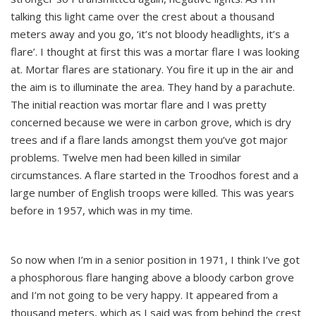
talking this light came over the crest about a thousand
meters away and you go, ‘it’s not bloody headlights, it’s a
flare’. I thought at first this was a mortar flare I was looking
at. Mortar flares are stationary. You fire it up in the air and
the aim is to illuminate the area. They hand by a parachute.
The initial reaction was mortar flare and I was pretty
concerned because we were in carbon grove, which is dry
trees and if a flare lands amongst them you’ve got major
problems. Twelve men had been killed in similar
circumstances. A flare started in the Troodhos forest and a
large number of English troops were killed. This was years
before in 1957, which was in my time.
So now when I’m in a senior position in 1971, I think I’ve got
a phosphorous flare hanging above a bloody carbon grove
and I’m not going to be very happy. It appeared from a
thousand meters, which as I said was from behind the crest