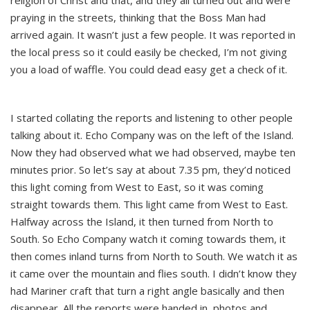
religion of Christ and that, and they all turned out and were
praying in the streets, thinking that the Boss Man had
arrived again. It wasn’t just a few people. It was reported in
the local press so it could easily be checked, I’m not giving
you a load of waffle. You could dead easy get a check of it.
I started collating the reports and listening to other people
talking about it. Echo Company was on the left of the Island.
Now they had observed what we had observed, maybe ten
minutes prior. So let’s say at about 7.35 pm, they’d noticed
this light coming from West to East, so it was coming
straight towards them. This light came from West to East.
Halfway across the Island, it then turned from North to
South. So Echo Company watch it coming towards them, it
then comes inland turns from North to South. We watch it as
it came over the mountain and flies south. I didn’t know they
had Mariner craft that turn a right angle basically and then
disappear. All the reports were handed in, photos and