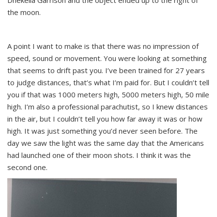
Dhekelia Garrison and the object ended up to the right of
the moon.
A point I want to make is that there was no impression of
speed, sound or movement. You were looking at something
that seems to drift past you. I’ve been trained for 27 years
to judge distances, that’s what I’m paid for. But I couldn’t tell
you if that was 1000 meters high, 5000 meters high, 50 mile
high. I’m also a professional parachutist, so I knew distances
in the air, but I couldn’t tell you how far away it was or how
high. It was just something you’d never seen before. The
day we saw the light was the same day that the Americans
had launched one of their moon shots. I think it was the
second one.