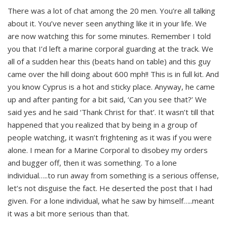
There was a lot of chat among the 20 men. You’re all talking
about it. You’ve never seen anything like it in your life. We
are now watching this for some minutes. Remember I told
you that I’d left a marine corporal guarding at the track. We
all of a sudden hear this (beats hand on table) and this guy
came over the hill doing about 600 mph!! This is in full kit. And
you know Cyprus is a hot and sticky place. Anyway, he came
up and after panting for a bit said, ‘Can you see that?’ We
said yes and he said ‘Thank Christ for that’. It wasn’t till that
happened that you realized that by being in a group of
people watching, it wasn’t frightening as it was if you were
alone. I mean for a Marine Corporal to disobey my orders
and bugger off, then it was something. To a lone
individual…..to run away from something is a serious offense,
let’s not disguise the fact. He deserted the post that I had
given. For a lone individual, what he saw by himself…..meant
it was a bit more serious than that.