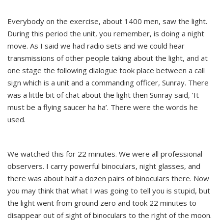
Everybody on the exercise, about 1400 men, saw the light.
During this period the unit, you remember, is doing a night
move. As I said we had radio sets and we could hear
transmissions of other people taking about the light, and at
one stage the following dialogue took place between a call
sign which is a unit and a commanding officer, Sunray. There
was a little bit of chat about the light then Sunray said, ‘It
must be a flying saucer ha ha’. There were the words he
used.
We watched this for 22 minutes. We were all professional
observers. I carry powerful binoculars, night glasses, and
there was about half a dozen pairs of binoculars there. Now
you may think that what I was going to tell you is stupid, but
the light went from ground zero and took 22 minutes to
disappear out of sight of binoculars to the right of the moon.