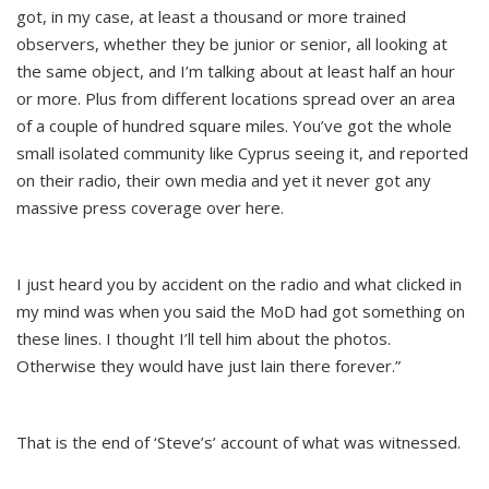
got, in my case, at least a thousand or more trained
observers, whether they be junior or senior, all looking at
the same object, and I’m talking about at least half an hour
or more. Plus from different locations spread over an area
of a couple of hundred square miles. You’ve got the whole
small isolated community like Cyprus seeing it, and reported
on their radio, their own media and yet it never got any
massive press coverage over here.
I just heard you by accident on the radio and what clicked in
my mind was when you said the MoD had got something on
these lines. I thought I’ll tell him about the photos.
Otherwise they would have just lain there forever.”
That is the end of ‘Steve’s’ account of what was witnessed.