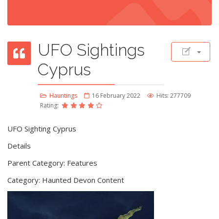
UFO Sightings
Cyprus
Hauntings
16 February 2022
Hits: 277709
Rating:
UFO Sighting Cyprus
Details
Parent Category: Features
Category: Haunted Devon Content