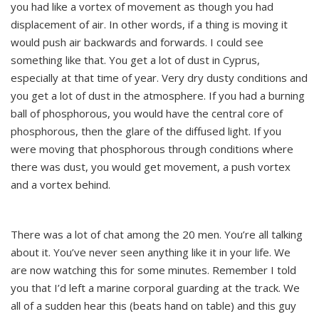
you had like a vortex of movement as though you had
displacement of air. In other words, if a thing is moving it
would push air backwards and forwards. I could see
something like that. You get a lot of dust in Cyprus,
especially at that time of year. Very dry dusty conditions and
you get a lot of dust in the atmosphere. If you had a burning
ball of phosphorous, you would have the central core of
phosphorous, then the glare of the diffused light. If you
were moving that phosphorous through conditions where
there was dust, you would get movement, a push vortex
and a vortex behind.
There was a lot of chat among the 20 men. You’re all talking
about it. You’ve never seen anything like it in your life. We
are now watching this for some minutes. Remember I told
you that I’d left a marine corporal guarding at the track. We
all of a sudden hear this (beats hand on table) and this guy