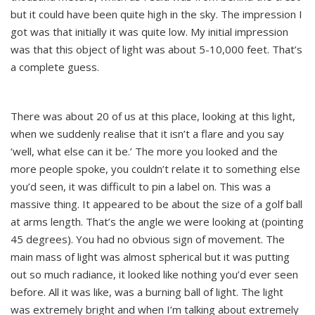
but it could have been quite high in the sky. The impression I
got was that initially it was quite low. My initial impression
was that this object of light was about 5-10,000 feet. That’s
a complete guess.
There was about 20 of us at this place, looking at this light,
when we suddenly realise that it isn’t a flare and you say
‘well, what else can it be.’ The more you looked and the
more people spoke, you couldn’t relate it to something else
you’d seen, it was difficult to pin a label on. This was a
massive thing. It appeared to be about the size of a golf ball
at arms length. That’s the angle we were looking at (pointing
45 degrees). You had no obvious sign of movement. The
main mass of light was almost spherical but it was putting
out so much radiance, it looked like nothing you’d ever seen
before. All it was like, was a burning ball of light. The light
was extremely bright and when I’m talking about extremely