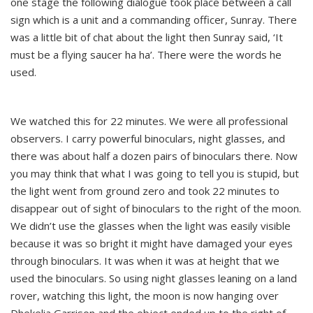
one stage the following dialogue took place between a call
sign which is a unit and a commanding officer, Sunray. There
was a little bit of chat about the light then Sunray said, ‘It
must be a flying saucer ha ha’. There were the words he
used.
We watched this for 22 minutes. We were all professional
observers. I carry powerful binoculars, night glasses, and
there was about half a dozen pairs of binoculars there. Now
you may think that what I was going to tell you is stupid, but
the light went from ground zero and took 22 minutes to
disappear out of sight of binoculars to the right of the moon.
We didn’t use the glasses when the light was easily visible
because it was so bright it might have damaged your eyes
through binoculars. It was when it was at height that we
used the binoculars. So using night glasses leaning on a land
rover, watching this light, the moon is now hanging over