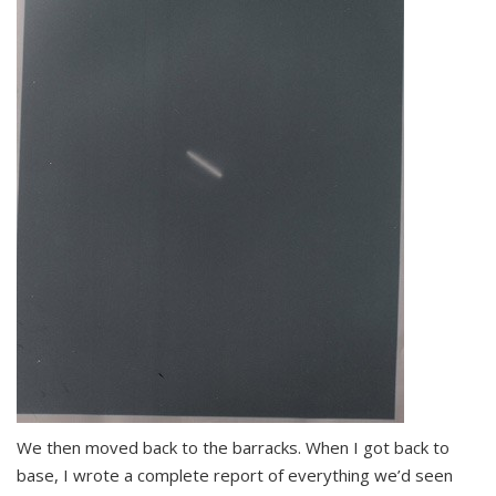
We then moved back to the barracks. When I got back to
base, I wrote a complete report of everything we’d seen