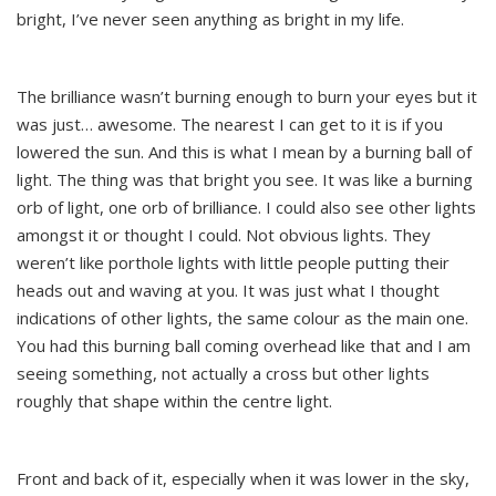
bright, I’ve never seen anything as bright in my life.
The brilliance wasn’t burning enough to burn your eyes but it
was just… awesome. The nearest I can get to it is if you
lowered the sun. And this is what I mean by a burning ball of
light. The thing was that bright you see. It was like a burning
orb of light, one orb of brilliance. I could also see other lights
amongst it or thought I could. Not obvious lights. They
weren’t like porthole lights with little people putting their
heads out and waving at you. It was just what I thought
indications of other lights, the same colour as the main one.
You had this burning ball coming overhead like that and I am
seeing something, not actually a cross but other lights
roughly that shape within the centre light.
Front and back of it, especially when it was lower in the sky,