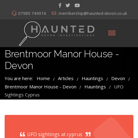
07985 749016
membership@haunted-devon.co.uk
Brentmoor Manor House -
Devon
You are here:
Home
Articles
Hauntings
Devon
/
/
/
/
Brentmoor Manor House - Devon
Hauntings
UFO
/
/
Sightings Cyprus
UFO sightings at cyprus