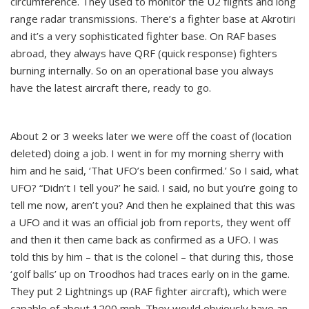
circumference. They used to monitor the U2 flights and long
range radar transmissions. There’s a fighter base at Akrotiri
and it’s a very sophisticated fighter base. On RAF bases
abroad, they always have QRF (quick response) fighters
burning internally. So on an operational base you always
have the latest aircraft there, ready to go.
About 2 or 3 weeks later we were off the coast of (location
deleted) doing a job. I went in for my morning sherry with
him and he said, ‘That UFO’s been confirmed.’ So I said, what
UFO? “Didn’t I tell you?’ he said. I said, no but you’re going to
tell me now, aren’t you? And then he explained that this was
a UFO and it was an official job from reports, they went off
and then it then came back as confirmed as a UFO. I was
told this by him – that is the colonel – that during this, those
‘golf balls’ up on Troodhos had traces early on in the game.
They put 2 Lightnings up (RAF fighter aircraft), which were
capable of about 1200 mph. They would obviously have an