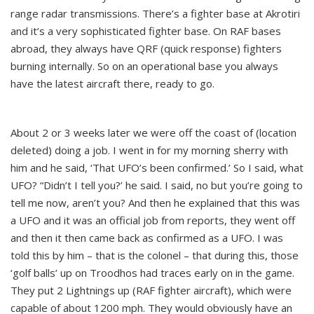
range radar transmissions. There’s a fighter base at Akrotiri
and it’s a very sophisticated fighter base. On RAF bases
abroad, they always have QRF (quick response) fighters
burning internally. So on an operational base you always
have the latest aircraft there, ready to go.
About 2 or 3 weeks later we were off the coast of (location
deleted) doing a job. I went in for my morning sherry with
him and he said, ‘That UFO’s been confirmed.’ So I said, what
UFO? “Didn’t I tell you?’ he said. I said, no but you’re going to
tell me now, aren’t you? And then he explained that this was
a UFO and it was an official job from reports, they went off
and then it then came back as confirmed as a UFO. I was
told this by him – that is the colonel – that during this, those
‘golf balls’ up on Troodhos had traces early on in the game.
They put 2 Lightnings up (RAF fighter aircraft), which were
capable of about 1200 mph. They would obviously have an