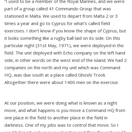
“I used to be a member of the Royal Marines, and we were
part of a group called 41 Commando Group that was
stationed in Malta. We used to depart from Malta 2 or 3
times a year and go to Cyprus for what’s called field
exercises. I don’t know if you know the shape of Cyprus, but
it looks something like a rugby ball laid on its side. On this
particular night (31st May, 1971), we were deployed in the
field. The unit deployed with Echo company on the left hand
side, in other words on the west end of the island. We had 2
companies on the north and my unit which was Command
HQ, was due south at a place called Ghoshi Trooli.
Altogether there were about 1400 men on the exercise.
At our position, we were doing what is known as a night
move, and what happens is you move a Command HQ from
one place in the field to another place in the field in
darkness. One of my jobs was to control that move. So I