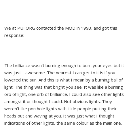
We at PUFORG contacted the MOD in 1993, and got this
response:
The brilliance wasn’t burning enough to burn your eyes but it
was just… awesome. The nearest I can get to it is if you
lowered the sun. And this is what I mean by a burning ball of
light. The thing was that bright you see. It was like a burning
orb of light, one orb of brilliance. I could also see other lights
amongst it or thought I could. Not obvious lights. They
weren’t like porthole lights with little people putting their
heads out and waving at you. It was just what I thought
indications of other lights, the same colour as the main one.