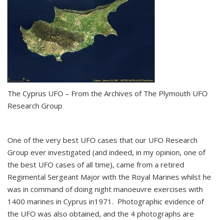
The Cyprus UFO – From the Archives of The Plymouth UFO
Research Group
One of the very best UFO cases that our UFO Research
Group ever investigated (and indeed, in my opinion, one of
the best UFO cases of all time), came from a retired
Regimental Sergeant Major with the Royal Marines whilst he
was in command of doing night manoeuvre exercises with
1400 marines in Cyprus in1971. Photographic evidence of
the UFO was also obtained, and the 4 photographs are