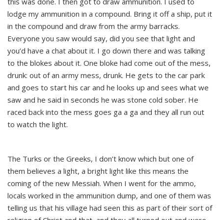
this was done. I then got to draw ammunition. I used to
lodge my ammunition in a compound. Bring it off a ship, put it
in the compound and draw from the army barracks.
Everyone you saw would say, did you see that light and
you’d have a chat about it. I go down there and was talking
to the blokes about it. One bloke had come out of the mess,
drunk: out of an army mess, drunk. He gets to the car park
and goes to start his car and he looks up and sees what we
saw and he said in seconds he was stone cold sober. He
raced back into the mess goes ga a ga and they all run out
to watch the light.
The Turks or the Greeks, I don’t know which but one of
them believes a light, a bright light like this means the
coming of the new Messiah. When I went for the ammo,
locals worked in the ammunition dump, and one of them was
telling us that his village had seen this as part of their sort of