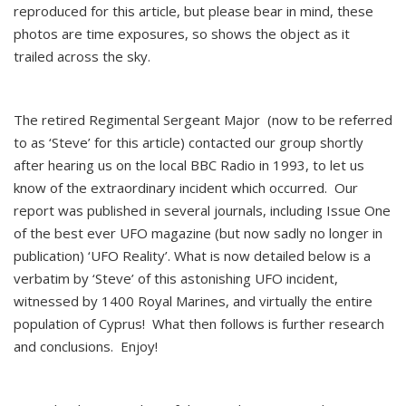
reproduced for this article, but please bear in mind, these
photos are time exposures, so shows the object as it
trailed across the sky.
The retired Regimental Sergeant Major (now to be referred
to as ‘Steve’ for this article) contacted our group shortly
after hearing us on the local BBC Radio in 1993, to let us
know of the extraordinary incident which occurred. Our
report was published in several journals, including Issue One
of the best ever UFO magazine (but now sadly no longer in
publication) ‘UFO Reality’. What is now detailed below is a
verbatim by ‘Steve’ of this astonishing UFO incident,
witnessed by 1400 Royal Marines, and virtually the entire
population of Cyprus! What then follows is further research
and conclusions. Enjoy!