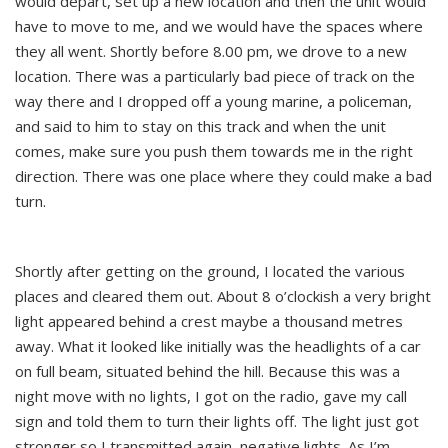
would depart, set up a new location and then the unit would
have to move to me, and we would have the spaces where
they all went. Shortly before 8.00 pm, we drove to a new
location. There was a particularly bad piece of track on the
way there and I dropped off a young marine, a policeman,
and said to him to stay on this track and when the unit
comes, make sure you push them towards me in the right
direction. There was one place where they could make a bad
turn.
Shortly after getting on the ground, I located the various
places and cleared them out. About 8 o’clockish a very bright
light appeared behind a crest maybe a thousand metres
away. What it looked like initially was the headlights of a car
on full beam, situated behind the hill. Because this was a
night move with no lights, I got on the radio, gave my call
sign and told them to turn their lights off. The light just got
stronger so I transmitted again, negative lights. As I’m