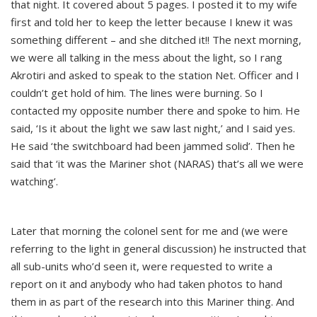
that night. It covered about 5 pages. I posted it to my wife
first and told her to keep the letter because I knew it was
something different – and she ditched it!! The next morning,
we were all talking in the mess about the light, so I rang
Akrotiri and asked to speak to the station Net. Officer and I
couldn’t get hold of him. The lines were burning. So I
contacted my opposite number there and spoke to him. He
said, ‘Is it about the light we saw last night,’ and I said yes.
He said ‘the switchboard had been jammed solid’. Then he
said that ‘it was the Mariner shot (NARAS) that’s all we were
watching’.
Later that morning the colonel sent for me and (we were
referring to the light in general discussion) he instructed that
all sub-units who’d seen it, were requested to write a
report on it and anybody who had taken photos to hand
them in as part of the research into this Mariner thing. And