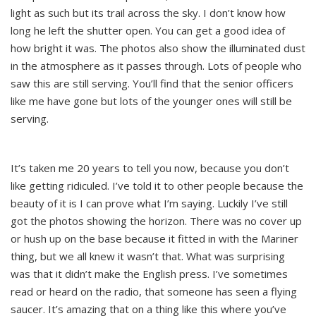
light as such but its trail across the sky. I don’t know how
long he left the shutter open. You can get a good idea of
how bright it was. The photos also show the illuminated dust
in the atmosphere as it passes through. Lots of people who
saw this are still serving. You’ll find that the senior officers
like me have gone but lots of the younger ones will still be
serving.
It’s taken me 20 years to tell you now, because you don’t
like getting ridiculed. I’ve told it to other people because the
beauty of it is I can prove what I’m saying. Luckily I’ve still
got the photos showing the horizon. There was no cover up
or hush up on the base because it fitted in with the Mariner
thing, but we all knew it wasn’t that. What was surprising
was that it didn’t make the English press. I’ve sometimes
read or heard on the radio, that someone has seen a flying
saucer. It’s amazing that on a thing like this where you’ve