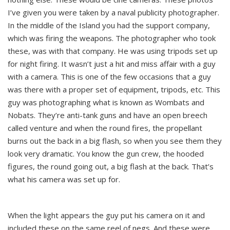
I’ve given you were taken by a naval publicity photographer.
In the middle of the Island you had the support company,
which was firing the weapons. The photographer who took
these, was with that company. He was using tripods set up
for night firing. It wasn’t just a hit and miss affair with a guy
with a camera. This is one of the few occasions that a guy
was there with a proper set of equipment, tripods, etc. This
guy was photographing what is known as Wombats and
Nobats. They’re anti-tank guns and have an open breech
called venture and when the round fires, the propellant
burns out the back in a big flash, so when you see them they
look very dramatic. You know the gun crew, the hooded
figures, the round going out, a big flash at the back. That’s
what his camera was set up for.
When the light appears the guy put his camera on it and
included these on the same reel of negs. And these were