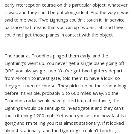
early interception course on this particular object, whatever
it was, and they could be put alongside it. And the way it was
said to me was, ‘Two Lightings couldn’t touch it’. In service
parlance that means that you can up two aircraft and they
could not get those planes in contact with the object.
The radar at Troodhos pinged them early, and the
Lightning’s went up. You never get a single plane going off
QRF, you always get two. You’ve got two fighters depart
from Akrotiri to investigate, told them to have a look, so
they get a vector course. They pick it up on their radar long
before it’s visible, probably 5 to 600 miles away. So the
Troodhos radar would have picked it up at distance, the
Lightings would be sent up to investigate it and they can’t
touch it doing 1200 mph. Yet when you ask me how fast is it
going and I’m telling you it is almost stationary. If it looked
almost stationary, and the Lightning’s couldn’t touch it, it