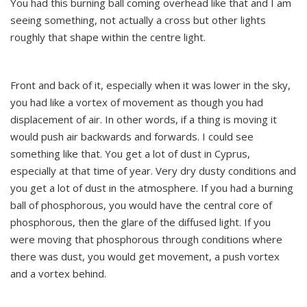
You had this burning ball coming overhead like that and I am
seeing something, not actually a cross but other lights
roughly that shape within the centre light.
Front and back of it, especially when it was lower in the sky,
you had like a vortex of movement as though you had
displacement of air. In other words, if a thing is moving it
would push air backwards and forwards. I could see
something like that. You get a lot of dust in Cyprus,
especially at that time of year. Very dry dusty conditions and
you get a lot of dust in the atmosphere. If you had a burning
ball of phosphorous, you would have the central core of
phosphorous, then the glare of the diffused light. If you
were moving that phosphorous through conditions where
there was dust, you would get movement, a push vortex
and a vortex behind.