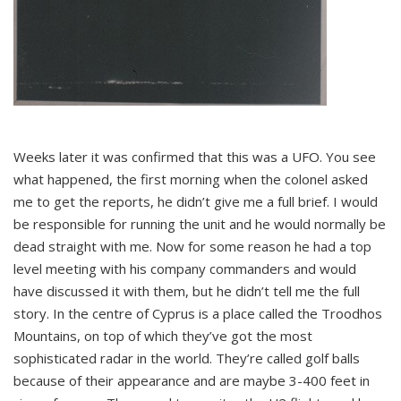
Weeks later it was confirmed that this was a UFO. You see
what happened, the first morning when the colonel asked
me to get the reports, he didn’t give me a full brief. I would
be responsible for running the unit and he would normally be
dead straight with me. Now for some reason he had a top
level meeting with his company commanders and would
have discussed it with them, but he didn’t tell me the full
story. In the centre of Cyprus is a place called the Troodhos
Mountains, on top of which they’ve got the most
sophisticated radar in the world. They’re called golf balls
because of their appearance and are maybe 3-400 feet in