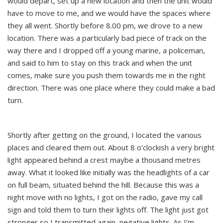
would depart, set up a new location and then the unit would
have to move to me, and we would have the spaces where
they all went. Shortly before 8.00 pm, we drove to a new
location. There was a particularly bad piece of track on the
way there and I dropped off a young marine, a policeman,
and said to him to stay on this track and when the unit
comes, make sure you push them towards me in the right
direction. There was one place where they could make a bad
turn.
Shortly after getting on the ground, I located the various
places and cleared them out. About 8 o’clockish a very bright
light appeared behind a crest maybe a thousand metres
away. What it looked like initially was the headlights of a car
on full beam, situated behind the hill. Because this was a
night move with no lights, I got on the radio, gave my call
sign and told them to turn their lights off. The light just got
stronger so I transmitted again, negative lights. As I’m