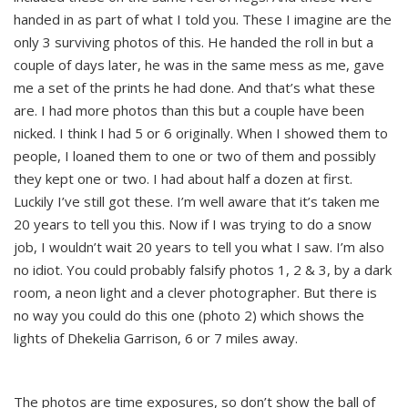
handed in as part of what I told you. These I imagine are the
only 3 surviving photos of this. He handed the roll in but a
couple of days later, he was in the same mess as me, gave
me a set of the prints he had done. And that’s what these
are. I had more photos than this but a couple have been
nicked. I think I had 5 or 6 originally. When I showed them to
people, I loaned them to one or two of them and possibly
they kept one or two. I had about half a dozen at first.
Luckily I’ve still got these. I’m well aware that it’s taken me
20 years to tell you this. Now if I was trying to do a snow
job, I wouldn’t wait 20 years to tell you what I saw. I’m also
no idiot. You could probably falsify photos 1, 2 & 3, by a dark
room, a neon light and a clever photographer. But there is
no way you could do this one (photo 2) which shows the
lights of Dhekelia Garrison, 6 or 7 miles away.
The photos are time exposures, so don’t show the ball of