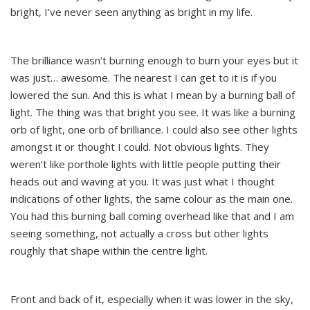
bright, I’ve never seen anything as bright in my life.
The brilliance wasn’t burning enough to burn your eyes but it
was just… awesome. The nearest I can get to it is if you
lowered the sun. And this is what I mean by a burning ball of
light. The thing was that bright you see. It was like a burning
orb of light, one orb of brilliance. I could also see other lights
amongst it or thought I could. Not obvious lights. They
weren’t like porthole lights with little people putting their
heads out and waving at you. It was just what I thought
indications of other lights, the same colour as the main one.
You had this burning ball coming overhead like that and I am
seeing something, not actually a cross but other lights
roughly that shape within the centre light.
Front and back of it, especially when it was lower in the sky,