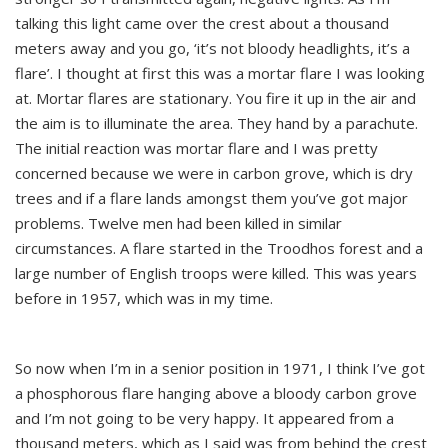
talking this light came over the crest about a thousand
meters away and you go, ‘it’s not bloody headlights, it’s a
flare’. I thought at first this was a mortar flare I was looking
at. Mortar flares are stationary. You fire it up in the air and
the aim is to illuminate the area. They hand by a parachute.
The initial reaction was mortar flare and I was pretty
concerned because we were in carbon grove, which is dry
trees and if a flare lands amongst them you’ve got major
problems. Twelve men had been killed in similar
circumstances. A flare started in the Troodhos forest and a
large number of English troops were killed. This was years
before in 1957, which was in my time.
So now when I’m in a senior position in 1971, I think I’ve got
a phosphorous flare hanging above a bloody carbon grove
and I’m not going to be very happy. It appeared from a
thousand meters, which as I said was from behind the crest