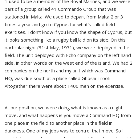
“I used to be a member of the Royal Marines, and we were
part of a group called 41 Commando Group that was
stationed in Malta. We used to depart from Malta 2 or 3
times a year and go to Cyprus for what’s called field
exercises. I don’t know if you know the shape of Cyprus, but
it looks something like a rugby ball laid on its side. On this
particular night (31st May, 1971), we were deployed in the
field. The unit deployed with Echo company on the left hand
side, in other words on the west end of the island. We had 2
companies on the north and my unit which was Command
HQ, was due south at a place called Ghoshi Trooli.
Altogether there were about 1400 men on the exercise.
At our position, we were doing what is known as a night
move, and what happens is you move a Command HQ from
one place in the field to another place in the field in
darkness. One of my jobs was to control that move. So I