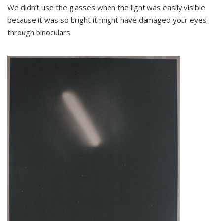
We didn’t use the glasses when the light was easily visible
because it was so bright it might have damaged your eyes
through binoculars.