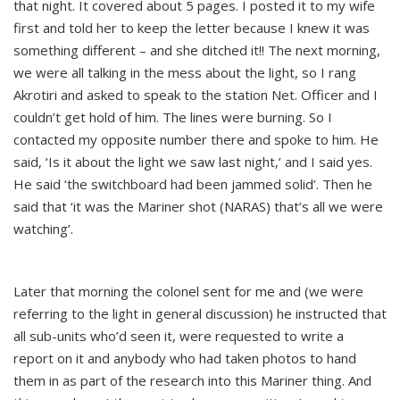
that night. It covered about 5 pages. I posted it to my wife
first and told her to keep the letter because I knew it was
something different – and she ditched it!! The next morning,
we were all talking in the mess about the light, so I rang
Akrotiri and asked to speak to the station Net. Officer and I
couldn’t get hold of him. The lines were burning. So I
contacted my opposite number there and spoke to him. He
said, ‘Is it about the light we saw last night,’ and I said yes.
He said ‘the switchboard had been jammed solid’. Then he
said that ‘it was the Mariner shot (NARAS) that’s all we were
watching’.
Later that morning the colonel sent for me and (we were
referring to the light in general discussion) he instructed that
all sub-units who’d seen it, were requested to write a
report on it and anybody who had taken photos to hand
them in as part of the research into this Mariner thing. And