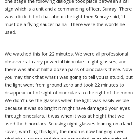
one stage the following dialogue took place between a call
sign which is a unit and a commanding officer, Sunray. There
was a little bit of chat about the light then Sunray said, ‘It
must be a flying saucer ha ha’. There were the words he
used.
We watched this for 22 minutes. We were all professional
observers. I carry powerful binoculars, night glasses, and
there was about half a dozen pairs of binoculars there. Now
you may think that what I was going to tell you is stupid, but
the light went from ground zero and took 22 minutes to
disappear out of sight of binoculars to the right of the moon.
We didn’t use the glasses when the light was easily visible
because it was so bright it might have damaged your eyes
through binoculars. It was when it was at height that we
used the binoculars. So using night glasses leaning on a land
rover, watching this light, the moon is now hanging over