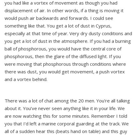
you had like a vortex of movement as though you had
displacement of air. In other words, if a thing is moving it
would push air backwards and forwards. I could see
something like that. You get a lot of dust in Cyprus,
especially at that time of year. Very dry dusty conditions and
you get a lot of dust in the atmosphere. If you had a burning
ball of phosphorous, you would have the central core of
phosphorous, then the glare of the diffused light. If you
were moving that phosphorous through conditions where
there was dust, you would get movement, a push vortex
and a vortex behind.
There was a lot of chat among the 20 men. You’re all talking
about it. You’ve never seen anything like it in your life. We
are now watching this for some minutes. Remember I told
you that I’d left a marine corporal guarding at the track. We
all of a sudden hear this (beats hand on table) and this guy