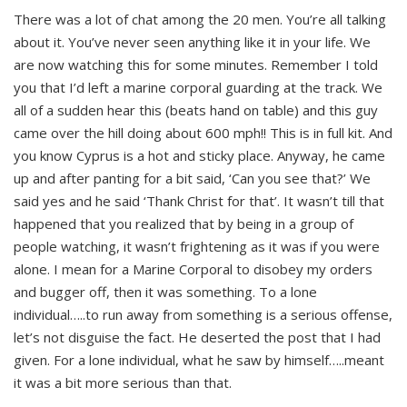
There was a lot of chat among the 20 men. You’re all talking
about it. You’ve never seen anything like it in your life. We
are now watching this for some minutes. Remember I told
you that I’d left a marine corporal guarding at the track. We
all of a sudden hear this (beats hand on table) and this guy
came over the hill doing about 600 mph!! This is in full kit. And
you know Cyprus is a hot and sticky place. Anyway, he came
up and after panting for a bit said, ‘Can you see that?’ We
said yes and he said ‘Thank Christ for that’. It wasn’t till that
happened that you realized that by being in a group of
people watching, it wasn’t frightening as it was if you were
alone. I mean for a Marine Corporal to disobey my orders
and bugger off, then it was something. To a lone
individual…..to run away from something is a serious offense,
let’s not disguise the fact. He deserted the post that I had
given. For a lone individual, what he saw by himself…..meant
it was a bit more serious than that.