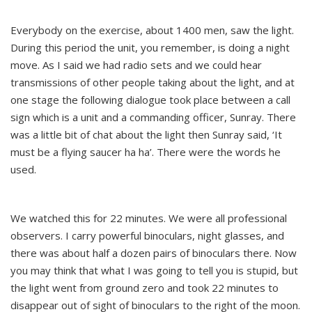
Everybody on the exercise, about 1400 men, saw the light.
During this period the unit, you remember, is doing a night
move. As I said we had radio sets and we could hear
transmissions of other people taking about the light, and at
one stage the following dialogue took place between a call
sign which is a unit and a commanding officer, Sunray. There
was a little bit of chat about the light then Sunray said, ‘It
must be a flying saucer ha ha’. There were the words he
used.
We watched this for 22 minutes. We were all professional
observers. I carry powerful binoculars, night glasses, and
there was about half a dozen pairs of binoculars there. Now
you may think that what I was going to tell you is stupid, but
the light went from ground zero and took 22 minutes to
disappear out of sight of binoculars to the right of the moon.