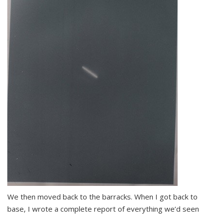
We then moved back to the barracks. When I got back to
base, I wrote a complete report of everything we’d seen