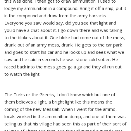
this was done. I then got to draw ammunition. I used to
lodge my ammunition in a compound. Bring it off a ship, put it
in the compound and draw from the army barracks.
Everyone you saw would say, did you see that light and
you’d have a chat about it. I go down there and was talking
to the blokes about it. One bloke had come out of the mess,
drunk: out of an army mess, drunk. He gets to the car park
and goes to start his car and he looks up and sees what we
saw and he said in seconds he was stone cold sober. He
raced back into the mess goes ga a ga and they all run out
to watch the light.
The Turks or the Greeks, I don’t know which but one of
them believes a light, a bright light like this means the
coming of the new Messiah. When I went for the ammo,
locals worked in the ammunition dump, and one of them was
telling us that his village had seen this as part of their sort of