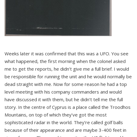
Weeks later it was confirmed that this was a UFO. You see
what happened, the first morning when the colonel asked
me to get the reports, he didn’t give me a full brief. I would
be responsible for running the unit and he would normally be
dead straight with me. Now for some reason he had a top
level meeting with his company commanders and would
have discussed it with them, but he didn’t tell me the full
story. In the centre of Cyprus is a place called the Troodhos
Mountains, on top of which they’ve got the most
sophisticated radar in the world. They’re called golf balls
because of their appearance and are maybe 3-400 feet in