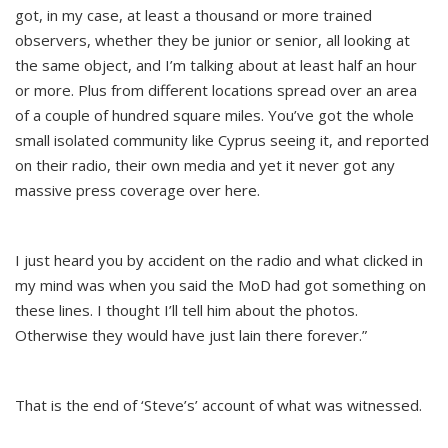
got, in my case, at least a thousand or more trained
observers, whether they be junior or senior, all looking at
the same object, and I’m talking about at least half an hour
or more. Plus from different locations spread over an area
of a couple of hundred square miles. You’ve got the whole
small isolated community like Cyprus seeing it, and reported
on their radio, their own media and yet it never got any
massive press coverage over here.
I just heard you by accident on the radio and what clicked in
my mind was when you said the MoD had got something on
these lines. I thought I’ll tell him about the photos.
Otherwise they would have just lain there forever.”
That is the end of ‘Steve’s’ account of what was witnessed.