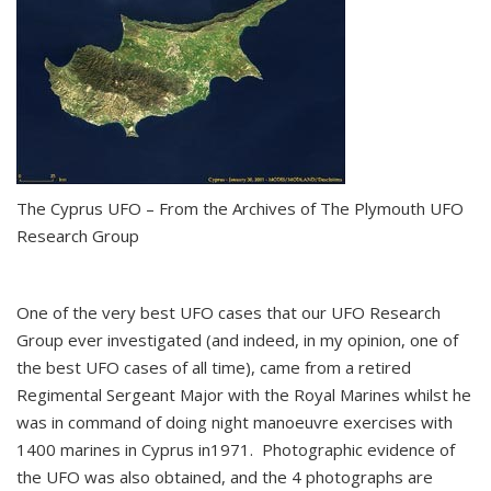
The Cyprus UFO – From the Archives of The Plymouth UFO
Research Group
One of the very best UFO cases that our UFO Research
Group ever investigated (and indeed, in my opinion, one of
the best UFO cases of all time), came from a retired
Regimental Sergeant Major with the Royal Marines whilst he
was in command of doing night manoeuvre exercises with
1400 marines in Cyprus in1971. Photographic evidence of
the UFO was also obtained, and the 4 photographs are