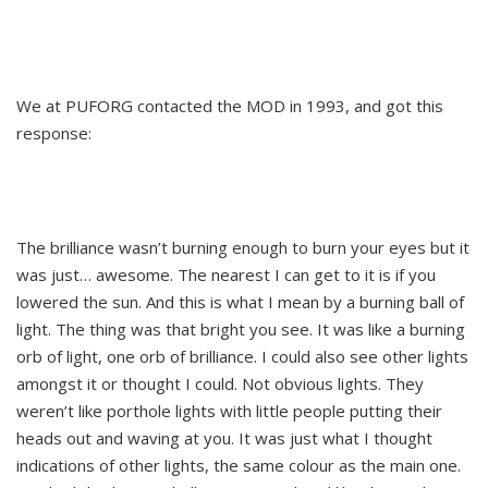
We at PUFORG contacted the MOD in 1993, and got this
response:
The brilliance wasn’t burning enough to burn your eyes but it
was just… awesome. The nearest I can get to it is if you
lowered the sun. And this is what I mean by a burning ball of
light. The thing was that bright you see. It was like a burning
orb of light, one orb of brilliance. I could also see other lights
amongst it or thought I could. Not obvious lights. They
weren’t like porthole lights with little people putting their
heads out and waving at you. It was just what I thought
indications of other lights, the same colour as the main one.