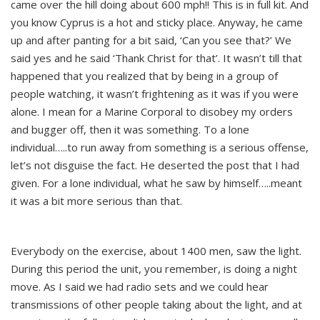
came over the hill doing about 600 mph!! This is in full kit. And
you know Cyprus is a hot and sticky place. Anyway, he came
up and after panting for a bit said, ‘Can you see that?’ We
said yes and he said ‘Thank Christ for that’. It wasn’t till that
happened that you realized that by being in a group of
people watching, it wasn’t frightening as it was if you were
alone. I mean for a Marine Corporal to disobey my orders
and bugger off, then it was something. To a lone
individual…..to run away from something is a serious offense,
let’s not disguise the fact. He deserted the post that I had
given. For a lone individual, what he saw by himself…..meant
it was a bit more serious than that.
Everybody on the exercise, about 1400 men, saw the light.
During this period the unit, you remember, is doing a night
move. As I said we had radio sets and we could hear
transmissions of other people taking about the light, and at