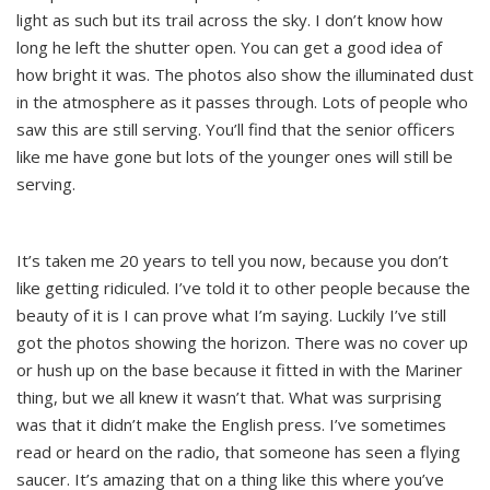
light as such but its trail across the sky. I don’t know how
long he left the shutter open. You can get a good idea of
how bright it was. The photos also show the illuminated dust
in the atmosphere as it passes through. Lots of people who
saw this are still serving. You’ll find that the senior officers
like me have gone but lots of the younger ones will still be
serving.
It’s taken me 20 years to tell you now, because you don’t
like getting ridiculed. I’ve told it to other people because the
beauty of it is I can prove what I’m saying. Luckily I’ve still
got the photos showing the horizon. There was no cover up
or hush up on the base because it fitted in with the Mariner
thing, but we all knew it wasn’t that. What was surprising
was that it didn’t make the English press. I’ve sometimes
read or heard on the radio, that someone has seen a flying
saucer. It’s amazing that on a thing like this where you’ve