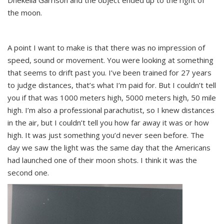
Dhekelia Garrison and the object ended up to the right of
the moon.
A point I want to make is that there was no impression of
speed, sound or movement. You were looking at something
that seems to drift past you. I’ve been trained for 27 years
to judge distances, that’s what I’m paid for. But I couldn’t tell
you if that was 1000 meters high, 5000 meters high, 50 mile
high. I’m also a professional parachutist, so I knew distances
in the air, but I couldn’t tell you how far away it was or how
high. It was just something you’d never seen before. The
day we saw the light was the same day that the Americans
had launched one of their moon shots. I think it was the
second one.