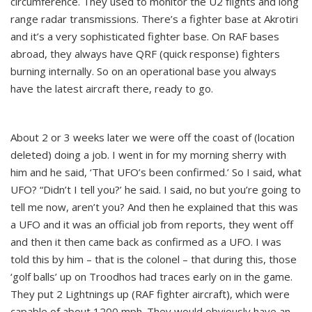
circumference. They used to monitor the U2 flights and long
range radar transmissions. There’s a fighter base at Akrotiri
and it’s a very sophisticated fighter base. On RAF bases
abroad, they always have QRF (quick response) fighters
burning internally. So on an operational base you always
have the latest aircraft there, ready to go.
About 2 or 3 weeks later we were off the coast of (location
deleted) doing a job. I went in for my morning sherry with
him and he said, ‘That UFO’s been confirmed.’ So I said, what
UFO? “Didn’t I tell you?’ he said. I said, no but you’re going to
tell me now, aren’t you? And then he explained that this was
a UFO and it was an official job from reports, they went off
and then it then came back as confirmed as a UFO. I was
told this by him – that is the colonel – that during this, those
‘golf balls’ up on Troodhos had traces early on in the game.
They put 2 Lightnings up (RAF fighter aircraft), which were
capable of about 1200 mph. They would obviously have an