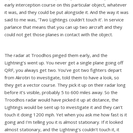
early interception course on this particular object, whatever
it was, and they could be put alongside it. And the way it was
said to me was, ‘Two Lightings couldn’t touch it’. In service
parlance that means that you can up two aircraft and they
could not get those planes in contact with the object.
The radar at Troodhos pinged them early, and the
Lightning’s went up. You never get a single plane going off
QRF, you always get two. You’ve got two fighters depart
from Akrotiri to investigate, told them to have a look, so
they get a vector course. They pick it up on their radar long
before it’s visible, probably 5 to 600 miles away. So the
Troodhos radar would have picked it up at distance, the
Lightings would be sent up to investigate it and they can’t
touch it doing 1200 mph. Yet when you ask me how fast is it
going and I’m telling you it is almost stationary. If it looked
almost stationary, and the Lightning’s couldn’t touch it, it