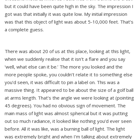
but it could have been quite high in the sky. The impression I
got was that initially it was quite low. My initial impression
was that this object of light was about 5-10,000 feet. That’s
a complete guess.
There was about 20 of us at this place, looking at this light,
when we suddenly realise that it isn’t a flare and you say
‘well, what else can it be.’ The more you looked and the
more people spoke, you couldn’t relate it to something else
you’d seen, it was difficult to pin a label on. This was a
massive thing. It appeared to be about the size of a golf ball
at arms length. That’s the angle we were looking at (pointing
45 degrees). You had no obvious sign of movement. The
main mass of light was almost spherical but it was putting
out so much radiance, it looked like nothing you’d ever seen
before. All it was like, was a burning ball of light. The light
was extremely bright and when I’m talking about extremely