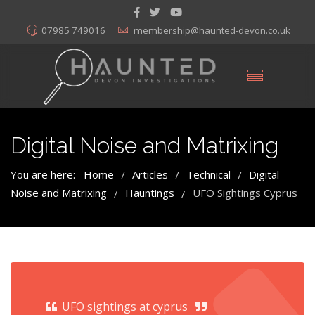
07985 749016
membership@haunted-devon.co.uk
Digital Noise and Matrixing
You are here:
Home
Articles
Technical
Digital
/
/
/
Noise and Matrixing
Hauntings
UFO Sightings Cyprus
/
/
UFO sightings at cyprus