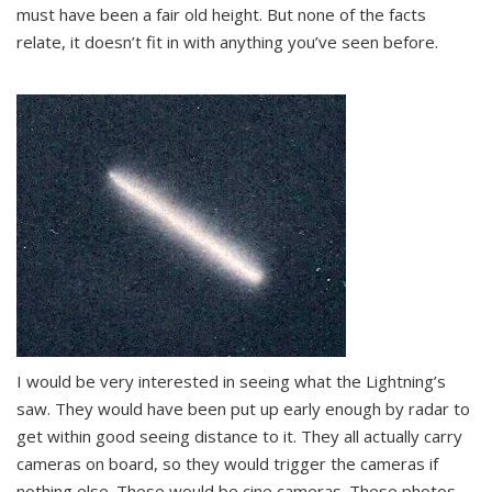
must have been a fair old height. But none of the facts
relate, it doesn’t fit in with anything you’ve seen before.
I would be very interested in seeing what the Lightning’s
saw. They would have been put up early enough by radar to
get within good seeing distance to it. They all actually carry
cameras on board, so they would trigger the cameras if
nothing else. These would be cine cameras. These photos