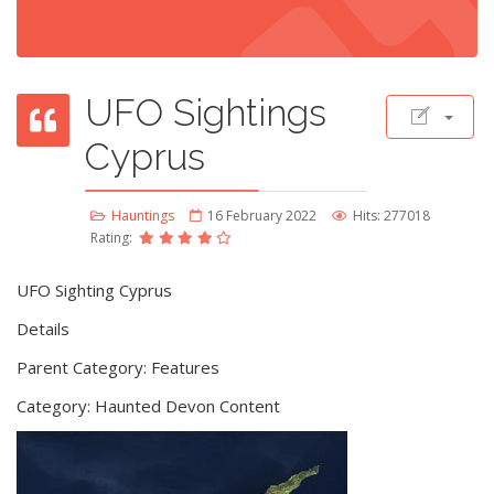
UFO Sightings
Cyprus
Hauntings
16 February 2022
Hits: 277018
Rating:
UFO Sighting Cyprus
Details
Parent Category: Features
Category: Haunted Devon Content