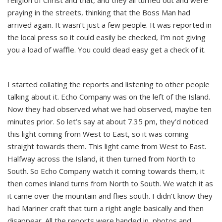
religion of Christ and that, and they all turned out and were
praying in the streets, thinking that the Boss Man had
arrived again. It wasn’t just a few people. It was reported in
the local press so it could easily be checked, I’m not giving
you a load of waffle. You could dead easy get a check of it.
I started collating the reports and listening to other people
talking about it. Echo Company was on the left of the Island.
Now they had observed what we had observed, maybe ten
minutes prior. So let’s say at about 7.35 pm, they’d noticed
this light coming from West to East, so it was coming
straight towards them. This light came from West to East.
Halfway across the Island, it then turned from North to
South. So Echo Company watch it coming towards them, it
then comes inland turns from North to South. We watch it as
it came over the mountain and flies south. I didn’t know they
had Mariner craft that turn a right angle basically and then
disappear. All the reports were handed in, photos and