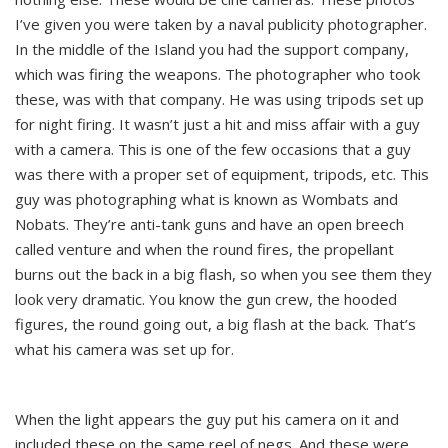
I’ve given you were taken by a naval publicity photographer.
In the middle of the Island you had the support company,
which was firing the weapons. The photographer who took
these, was with that company. He was using tripods set up
for night firing. It wasn’t just a hit and miss affair with a guy
with a camera. This is one of the few occasions that a guy
was there with a proper set of equipment, tripods, etc. This
guy was photographing what is known as Wombats and
Nobats. They’re anti-tank guns and have an open breech
called venture and when the round fires, the propellant
burns out the back in a big flash, so when you see them they
look very dramatic. You know the gun crew, the hooded
figures, the round going out, a big flash at the back. That’s
what his camera was set up for.
When the light appears the guy put his camera on it and
included these on the same reel of negs. And these were