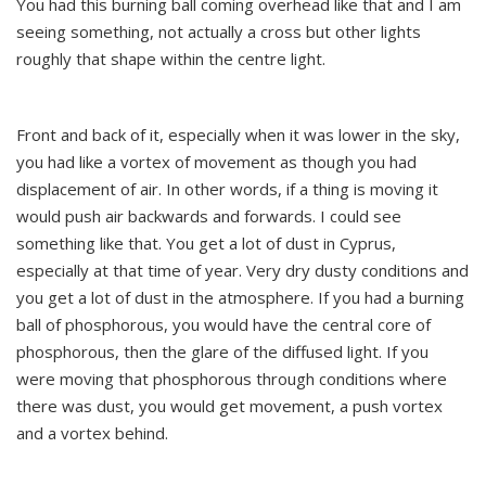
You had this burning ball coming overhead like that and I am
seeing something, not actually a cross but other lights
roughly that shape within the centre light.
Front and back of it, especially when it was lower in the sky,
you had like a vortex of movement as though you had
displacement of air. In other words, if a thing is moving it
would push air backwards and forwards. I could see
something like that. You get a lot of dust in Cyprus,
especially at that time of year. Very dry dusty conditions and
you get a lot of dust in the atmosphere. If you had a burning
ball of phosphorous, you would have the central core of
phosphorous, then the glare of the diffused light. If you
were moving that phosphorous through conditions where
there was dust, you would get movement, a push vortex
and a vortex behind.