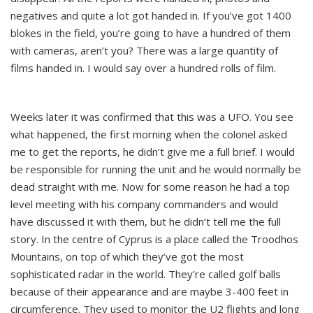
negatives and quite a lot got handed in. If you’ve got 1400
blokes in the field, you’re going to have a hundred of them
with cameras, aren’t you? There was a large quantity of
films handed in. I would say over a hundred rolls of film.
Weeks later it was confirmed that this was a UFO. You see
what happened, the first morning when the colonel asked
me to get the reports, he didn’t give me a full brief. I would
be responsible for running the unit and he would normally be
dead straight with me. Now for some reason he had a top
level meeting with his company commanders and would
have discussed it with them, but he didn’t tell me the full
story. In the centre of Cyprus is a place called the Troodhos
Mountains, on top of which they’ve got the most
sophisticated radar in the world. They’re called golf balls
because of their appearance and are maybe 3-400 feet in
circumference. They used to monitor the U2 flights and long