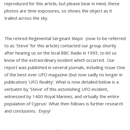
reproduced for this article, but please bear in mind, these
photos are time exposures, so shows the object as it
trailed across the sky.
The retired Regimental Sergeant Major (now to be referred
to as ‘Steve’ for this article) contacted our group shortly
after hearing us on the local BBC Radio in 1993, to let us
know of the extraordinary incident which occurred. Our
report was published in several journals, including Issue One
of the best ever UFO magazine (but now sadly no longer in
publication) ‘UFO Reality’. What is now detailed below is a
verbatim by ‘Steve’ of this astonishing UFO incident,
witnessed by 1400 Royal Marines, and virtually the entire
population of Cyprus! What then follows is further research
and conclusions. Enjoy!