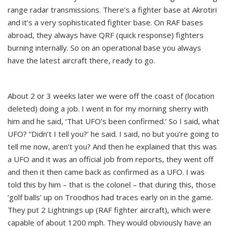
range radar transmissions. There’s a fighter base at Akrotiri
and it’s a very sophisticated fighter base. On RAF bases
abroad, they always have QRF (quick response) fighters
burning internally. So on an operational base you always
have the latest aircraft there, ready to go.
About 2 or 3 weeks later we were off the coast of (location
deleted) doing a job. I went in for my morning sherry with
him and he said, ‘That UFO’s been confirmed.’ So I said, what
UFO? “Didn’t I tell you?’ he said. I said, no but you’re going to
tell me now, aren’t you? And then he explained that this was
a UFO and it was an official job from reports, they went off
and then it then came back as confirmed as a UFO. I was
told this by him – that is the colonel – that during this, those
‘golf balls’ up on Troodhos had traces early on in the game.
They put 2 Lightnings up (RAF fighter aircraft), which were
capable of about 1200 mph. They would obviously have an